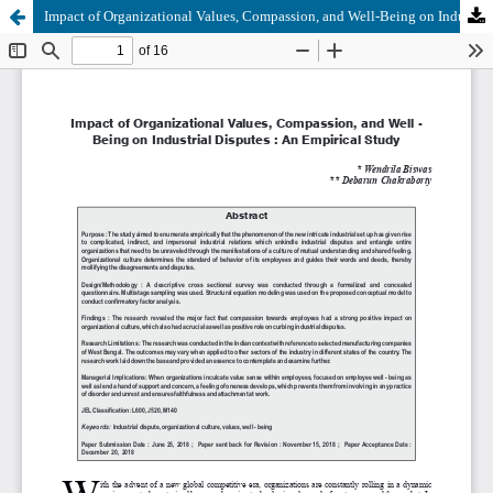
Impact of Organizational Values, Compassion, and Well-Being on Industrial Disputes: An Empirical Study