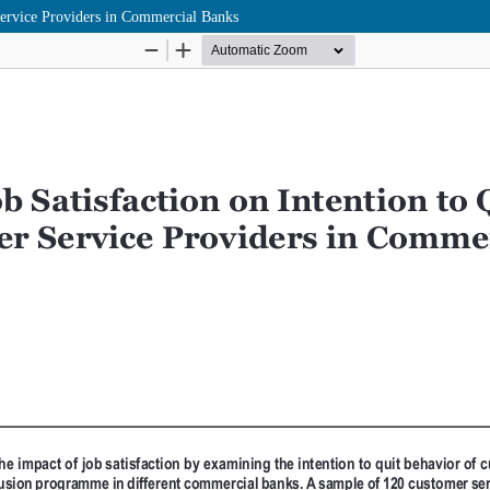
Service Providers in Commercial Banks