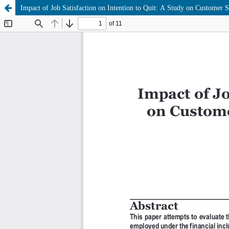
Impact of Job Satisfaction on Intention to Quit: A Study on Customer 