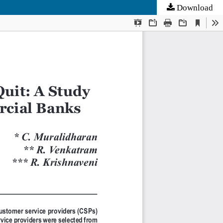
Download