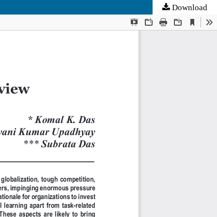
Download