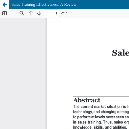
Sales Training Effectiveness: A Review