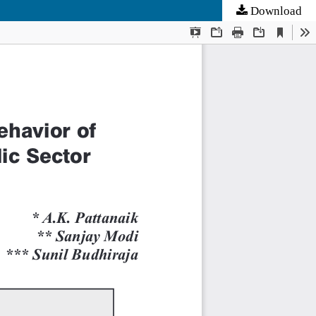
Download