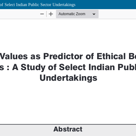
of Select Indian Public Sector Undertakings