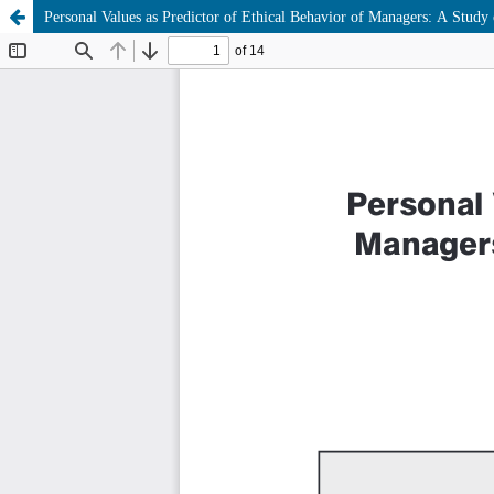
Personal Values as Predictor of Ethical Behavior of Managers: A Study 