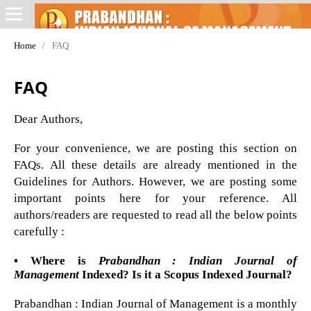
Home
/
FAQ
FAQ
Dear Authors,
For your convenience, we are posting this section on
FAQs. All these details are already mentioned in the
Guidelines for Authors. However, we are posting some
important points here for your reference. All
authors/readers are requested to read all the below points
carefully :
• Where is
Prabandhan : Indian Journal of
Management
Indexed? Is it a Scopus Indexed Journal?
Prabandhan : Indian Journal of Management is a monthly