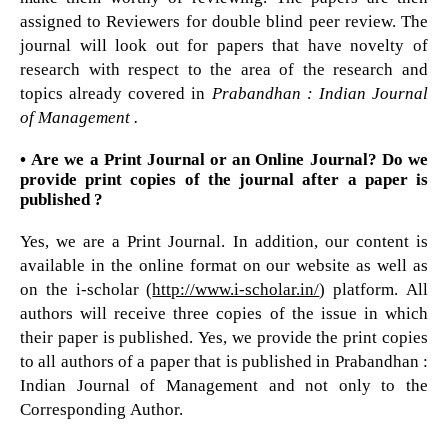
assigned to Reviewers for double blind peer review. The
journal will look out for papers that have novelty of
research with respect to the area of the research and
topics already covered in
Prabandhan : Indian Journal
of Management .
• Are we a Print Journal or an Online Journal? Do we
provide print copies of the journal after a paper is
published ?
Yes, we are a Print Journal. In addition, our content is
available in the online format on our website as well as
on the i-scholar (
http://www.i-scholar.in/
) platform. All
authors will receive three copies of the issue in which
their paper is published. Yes, we provide the print copies
to all authors of a paper that is published in Prabandhan :
Indian Journal of Management and not only to the
Corresponding Author.