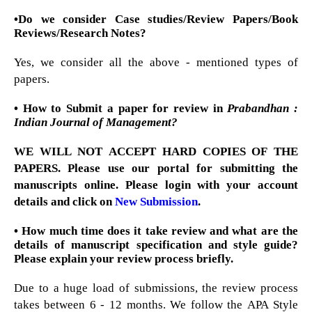
•Do we consider Case studies/Review Papers/Book
Reviews/Research Notes?
Yes, we consider all the above - mentioned types of
papers.
• How to Submit a paper for review in
Prabandhan :
Indian Journal of Management?
WE WILL NOT ACCEPT HARD COPIES OF THE
PAPERS. Please use our portal for submitting the
manuscripts online. Please login with your account
details and click on
New Submission
.
• How much time does it take review and what are the
details of manuscript specification and style guide?
Please explain your review process briefly.
Due to a huge load of submissions, the review process
takes between 6 - 12 months. We follow the APA Style