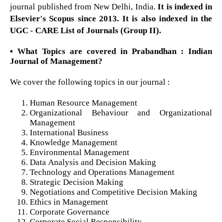
journal published from New Delhi, India.
It is indexed in
Elsevier's Scopus since 2013. It is also indexed in the
UGC - CARE List of Journals (Group II).
• What Topics are covered in Prabandhan : Indian
Journal of Management?
We cover the following topics in our journal :
Human Resource Management
Organizational Behaviour and Organizational
Management
International Business
Knowledge Management
Environmental Management
Data Analysis and Decision Making
Technology and Operations Management
Strategic Decision Making
Negotiations and Competitive Decision Making
Ethics in Management
Corporate Governance
Corporate Social Responsibility