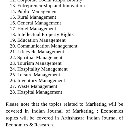
Entrepreneurship and Innovation
Public Management
Rural Management
General Management
Hotel Management
Intellectual Property Rights
Education Management
Communication Management
Lifecycle Management
Spiritual Management
Tourism Management
Hospitality Management
Leisure Management
Inventory Management
Waste Management
Hospital Management
Please note that the topics related to Marketing will be
covered in Indian Journal of Marketing ; Economics
topics will be covered in Arthshastra Indian Journal of
Economics & Research.