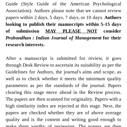
Guide (Style Guide of the American Psychological
Association). Authors please note that we cannot review
papers within 2 days, 5 days, 7 days, or 10 days.
Authors
looking to publish their manuscripts within 5-15 days
of submission
MAY PLEASE NOT
consider
Prabandhan : Indian Journal of Management
for their
research interests.
After a manuscript is submitted for review, it goes
through Desk Review to ascertain its suitability as per the
Guidelines for Authors, the journal's aims and scope, as
well as to check whether it meets the minimum quality
parameters as per the standards of the journal. Papers
clearing this stage move ahead in the Review process.
The papers are then scanned for originality. Papers with a
high similarity index are rejected at this stage. Next, the
papers are checked whether they are of above average
quality and is the content and writing good enough to
make them worthy of reviewing. The papers are then