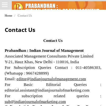
Home
/
Contact Us
Contact Us
Contact Us
Prabandhan : Indian Journal of Management
Associated Management Consultants Private Limited
Y-21, Hauz Khas, New Delhi - 110016, India
For Subscription Queries Contact : 011-40586303,
(Whatsapp : 9667428899)
Email:
editor@indianjournalofmanagement.com
For Basic Editorial Queries :
editorial.assistant@indianjournalofmarketing.com
For subscription related queries :
sub@indianjournalofmarketing.com