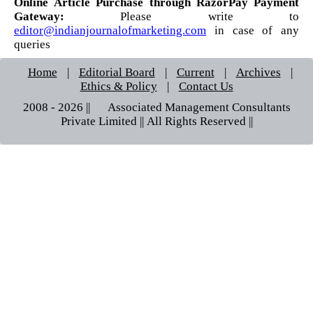
Online Article Purchase through RazorPay Payment
Gateway:
Please write to
editor@indianjournalofmarketing.com
in case of any
queries
Home
|
Editorial Board
|
Current
|
Archives
|
Ethics & Policy
|
Contact Us
2008 - 2026 || © Associated Management Consultants
Private Limited || All Rights Reserved ||