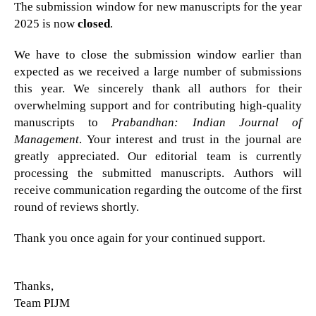
The submission window for new manuscripts for the year
2025 is now
closed
.
We have to close the submission window earlier than
expected as we received a large number of submissions
this year. We sincerely thank all authors for their
overwhelming support and for contributing high-quality
manuscripts to
Prabandhan: Indian Journal of
Management
. Your interest and trust in the journal are
greatly appreciated. Our editorial team is currently
processing the submitted manuscripts. Authors will
receive communication regarding the outcome of the first
round of reviews shortly.
Thank you once again for your continued support.
Thanks,
Team PIJM