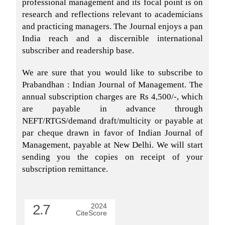
professional management and its focal point is on
research and reflections relevant to academicians
and practicing managers. The Journal enjoys a pan
India reach and a discernible international
subscriber and readership base.
We are sure that you would like to subscribe to
Prabandhan : Indian Journal of Management. The
annual subscription charges are Rs 4,500/-, which
are payable in advance through
NEFT/RTGS/demand draft/multicity or payable at
par cheque drawn in favor of Indian Journal of
Management, payable at New Delhi. We will start
sending you the copies on receipt of your
subscription remittance.
2.7
2024
CiteScore