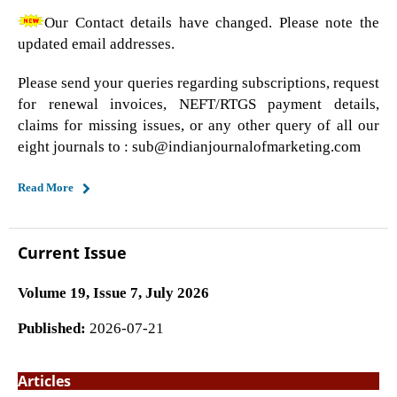
Our Contact details have changed. Please note the
updated email addresses.
Please send your queries regarding subscriptions, request
for renewal invoices, NEFT/RTGS payment details,
claims for missing issues, or any other query of all our
eight journals to : sub@indianjournalofmarketing.com
Read More
Current Issue
Volume 19, Issue 7, July 2026
Published:
2026-07-21
Articles