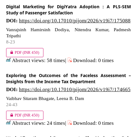
Digital Marketing for DigiYatra Adoption : A PLS-SEM
Study of Passenger Satisfaction
DOI:
https://doi.org/10.17010/pijom/2026/v19i7/175088
Vanrajsinh Hamirsinh Dodiya, Nitendra Kumar, Padmesh
Tripathi
8-23
PDF
(INR 450)
Abstract views: 58 times|
Download: 0 times
Exploring the Outcomes of the Faceless Assessment –
Insights from the Income Tax Department
DOI:
https://doi.org/10.17010/pijom/2026/v19i7/174665
Vaibhav Sitaram Bhagate, Leena B. Dam
24-43
PDF
(INR 450)
Abstract views: 24 times|
Download: 0 times