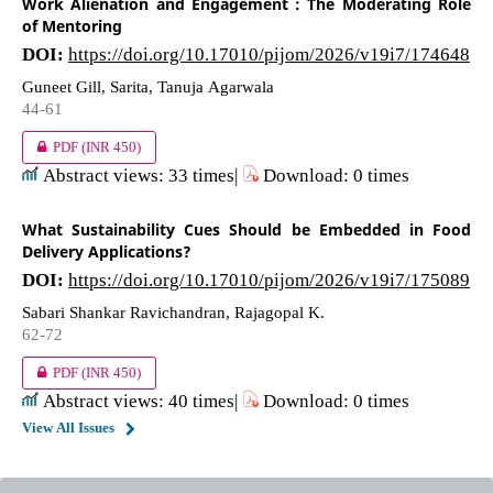
Work Alienation and Engagement : The Moderating Role
of Mentoring
DOI:
https://doi.org/10.17010/pijom/2026/v19i7/174648
Guneet Gill, Sarita, Tanuja Agarwala
44-61
PDF
(INR 450)
Abstract views: 33 times|
Download: 0 times
What Sustainability Cues Should be Embedded in Food
Delivery Applications?
DOI:
https://doi.org/10.17010/pijom/2026/v19i7/175089
Sabari Shankar Ravichandran, Rajagopal K.
62-72
PDF
(INR 450)
Abstract views: 40 times|
Download: 0 times
View All Issues