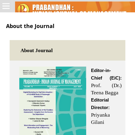
About the Journal
About Journal
Editor-in-
Chief (EiC):
Prof. (Dr.)
Teena Bagga
Editorial
Director:
Priyanka
Gilani