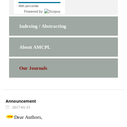
48th percentile
Powered by
Indexing / Abstracting
About AMCPL
Our Journals
Announcement
2017-01-31
Dear Authors,