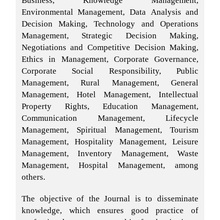
Environmental Management, Data Analysis and
Decision Making, Technology and Operations
Management, Strategic Decision Making,
Negotiations and Competitive Decision Making,
Ethics in Management, Corporate Governance,
Corporate Social Responsibility, Public
Management, Rural Management, General
Management, Hotel Management, Intellectual
Property Rights, Education Management,
Communication Management, Lifecycle
Management, Spiritual Management, Tourism
Management, Hospitality Management, Leisure
Management, Inventory Management, Waste
Management, Hospital Management, among
others.
The objective of the Journal is to disseminate
knowledge, which ensures good practice of