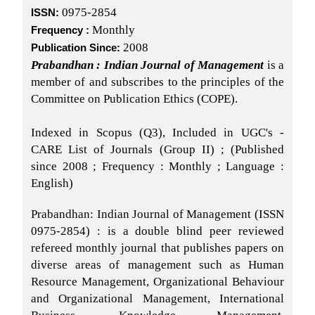
0975-2854
ISSN:
Monthly
Frequency :
2008
Publication Since:
Prabandhan : Indian Journal of Management
is a
member of and subscribes to the principles of the
Committee on Publication Ethics (COPE).
Indexed in Scopus (Q3), Included in UGC's -
CARE List of Journals (Group II) ; (Published
since 2008 ; Frequency : Monthly ; Language :
English)
Prabandhan: Indian Journal of Management (ISSN
0975-2854) : is a double blind peer reviewed
refereed monthly journal that publishes papers on
diverse areas of management such as Human
Resource Management, Organizational Behaviour
and Organizational Management, International
Business, Knowledge Management,