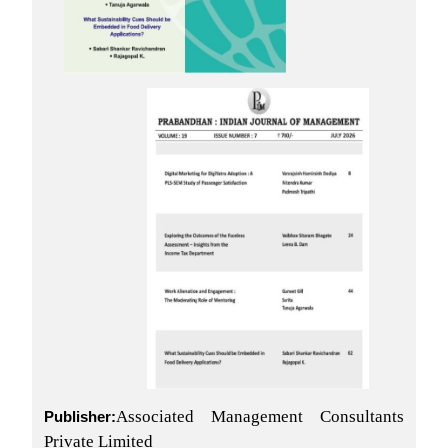
Associated Management Consultants
Publisher:
Private Limited