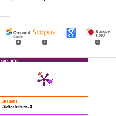
0
0
0
Citations
Citation Indexes:
2