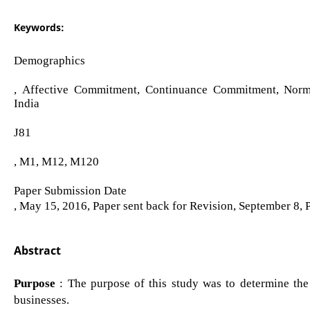
Keywords:
Demographics
, Affective Commitment, Continuance Commitment, Nor
India
J81
, M1, M12, M120
Paper Submission Date
, May 15, 2016, Paper sent back for Revision, September 8,
Abstract
Purpose
: The purpose of this study was to determine th
businesses.