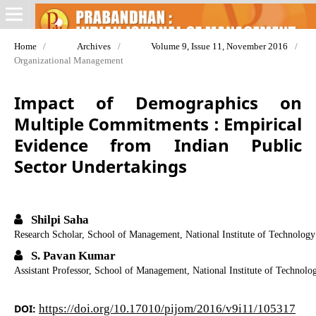
Home
/
Archives
/
Volume 9, Issue 11, November 2016
/
Organizational Management
Impact of Demographics on
Multiple Commitments : Empirical
Evidence from Indian Public
Sector Undertakings
Shilpi Saha
Research Scholar, School of Management, National Institute of Technology
S. Pavan Kumar
Assistant Professor, School of Management, National Institute of Technolo
DOI:
https://doi.org/10.17010/pijom/2016/v9i11/105317