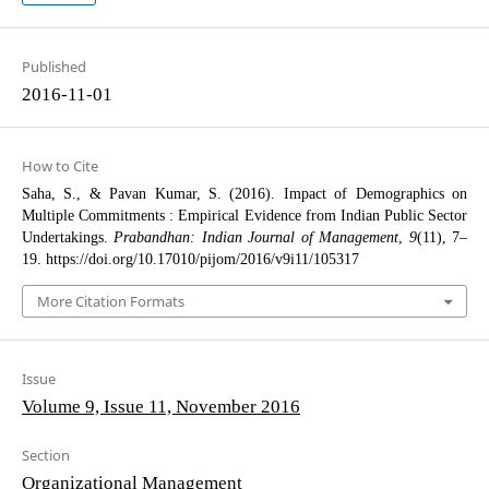
Published
2016-11-01
How to Cite
Saha, S., & Pavan Kumar, S. (2016). Impact of Demographics on
Multiple Commitments : Empirical Evidence from Indian Public Sector
Undertakings.
Prabandhan: Indian Journal of Management
,
9
(11), 7–
19. https://doi.org/10.17010/pijom/2016/v9i11/105317
More Citation Formats
Issue
Volume 9, Issue 11, November 2016
Section
Organizational Management