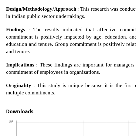
Design/Methodology/Approach
: This research was conduc
in Indian public sector undertakings.
Findings
: The results indicated that affective commi
commitment is positively impacted by age, education, an
education and tenure. Group commitment is positively relat
and tenure.
Implications
: These findings are important for managers 
commitment of employees in organizations.
Originality
: This study is unique because it is the first
multiple commitments.
Downloads