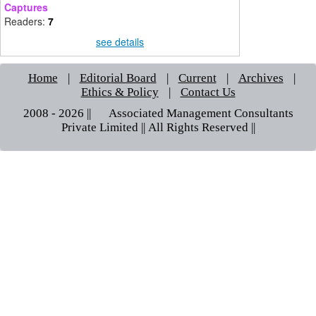
Captures
Readers:
7
see details
Home
|
Editorial Board
|
Current
|
Archives
|
Ethics & Policy
|
Contact Us
2008 - 2026 || © Associated Management Consultants
Private Limited || All Rights Reserved ||