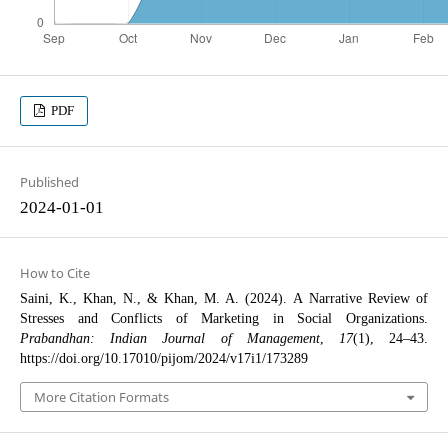
PDF
Published
2024-01-01
How to Cite
Saini, K., Khan, N., & Khan, M. A. (2024). A Narrative Review of
Stresses and Conflicts of Marketing in Social Organizations.
Prabandhan: Indian Journal of Management
,
17
(1), 24–43.
https://doi.org/10.17010/pijom/2024/v17i1/173289
More Citation Formats