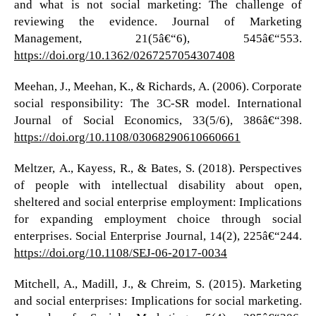
and what is not social marketing: The challenge of
reviewing the evidence. Journal of Marketing
Management, 21(5â€“6), 545â€“553.
https://doi.org/10.1362/0267257054307408
Meehan, J., Meehan, K., & Richards, A. (2006). Corporate
social responsibility: The 3C-SR model. International
Journal of Social Economics, 33(5/6), 386â€“398.
https://doi.org/10.1108/03068290610660661
Meltzer, A., Kayess, R., & Bates, S. (2018). Perspectives
of people with intellectual disability about open,
sheltered and social enterprise employment: Implications
for expanding employment choice through social
enterprises. Social Enterprise Journal, 14(2), 225â€“244.
https://doi.org/10.1108/SEJ-06-2017-0034
Mitchell, A., Madill, J., & Chreim, S. (2015). Marketing
and social enterprises: Implications for social marketing.