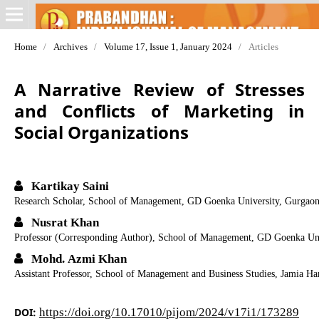
Home
/
Archives
/
Volume 17, Issue 1, January 2024
/
Articles
A Narrative Review of Stresses
and Conflicts of Marketing in
Social Organizations
Kartikay Saini
Research Scholar, School of Management, GD Goenka University, Gurgaon
Nusrat Khan
Professor (Corresponding Author), School of Management, GD Goenka Uni
Mohd. Azmi Khan
Assistant Professor, School of Management and Business Studies, Jamia H
DOI:
https://doi.org/10.17010/pijom/2024/v17i1/173289