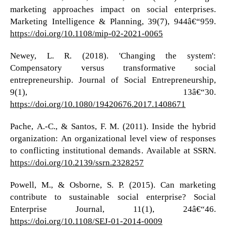
marketing approaches impact on social enterprises.
Marketing Intelligence & Planning, 39(7), 944â€“959.
https://doi.org/10.1108/mip-02-2021-0065
Newey, L. R. (2018). 'Changing the system':
Compensatory versus transformative social
entrepreneurship. Journal of Social Entrepreneurship,
9(1), 13â€“30.
https://doi.org/10.1080/19420676.2017.1408671
Pache, A.-C., & Santos, F. M. (2011). Inside the hybrid
organization: An organizational level view of responses
to conflicting institutional demands. Available at SSRN.
https://doi.org/10.2139/ssrn.2328257
Powell, M., & Osborne, S. P. (2015). Can marketing
contribute to sustainable social enterprise? Social
Enterprise Journal, 11(1), 24â€“46.
https://doi.org/10.1108/SEJ-01-2014-0009