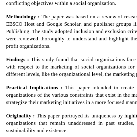
conflicting objectives within a social organization.
Methodology :
The paper was based on a review of researc
EBSCO Host and Google Scholar, and publisher groups lik
Publishing. The study adopted inclusion and exclusion criter
were reviewed thoroughly to understand and highlight the
profit organizations.
Findings :
This study found that social organizations face 
with respect to the marketing of social organizations for 
different levels, like the organizational level, the marketing
Practical Implications :
This paper intended to create 
organizations of the various constraints that exist in the m
strategize their marketing initiatives in a more focused mann
Originality :
This paper portrayed its uniqueness by highlig
organizations that remain unaddressed in past studies
sustainability and existence.