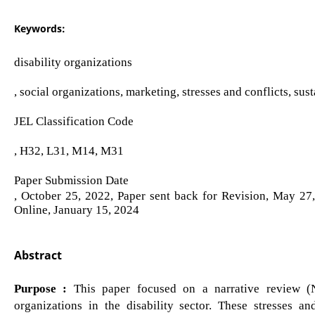
Keywords:
disability organizations
, social organizations, marketing, stresses and conflicts, sus
JEL Classification Code
, H32, L31, M14, M31
Paper Submission Date
, October 25, 2022, Paper sent back for Revision, May 27
Online, January 15, 2024
Abstract
Purpose :
This paper focused on a narrative review (NR
organizations in the disability sector. These stresses an