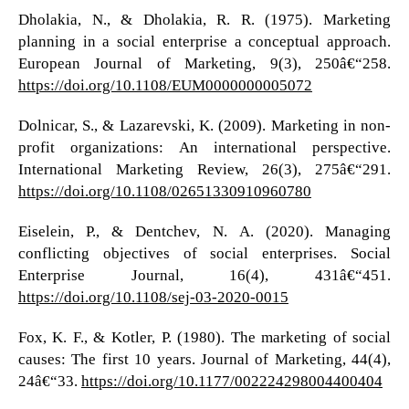
Dholakia, N., & Dholakia, R. R. (1975). Marketing
planning in a social enterprise a conceptual approach.
European Journal of Marketing, 9(3), 250â€“258.
https://doi.org/10.1108/EUM0000000005072
Dolnicar, S., & Lazarevski, K. (2009). Marketing in non-
profit organizations: An international perspective.
International Marketing Review, 26(3), 275â€“291.
https://doi.org/10.1108/02651330910960780
Eiselein, P., & Dentchev, N. A. (2020). Managing
conflicting objectives of social enterprises. Social
Enterprise Journal, 16(4), 431â€“451.
https://doi.org/10.1108/sej-03-2020-0015
Fox, K. F., & Kotler, P. (1980). The marketing of social
causes: The first 10 years. Journal of Marketing, 44(4),
24â€“33.
https://doi.org/10.1177/002224298004400404