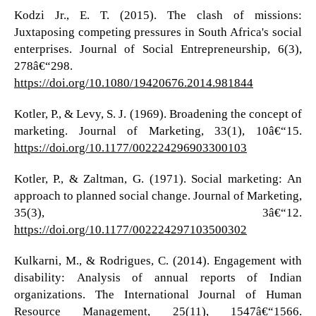
Kodzi Jr., E. T. (2015). The clash of missions:
Juxtaposing competing pressures in South Africa's social
enterprises. Journal of Social Entrepreneurship, 6(3),
278â€“298.
https://doi.org/10.1080/19420676.2014.981844
Kotler, P., & Levy, S. J. (1969). Broadening the concept of
marketing. Journal of Marketing, 33(1), 10â€“15.
https://doi.org/10.1177/002224296903300103
Kotler, P., & Zaltman, G. (1971). Social marketing: An
approach to planned social change. Journal of Marketing,
35(3), 3â€“12.
https://doi.org/10.1177/002224297103500302
Kulkarni, M., & Rodrigues, C. (2014). Engagement with
disability: Analysis of annual reports of Indian
organizations. The International Journal of Human
Resource Management, 25(11), 1547â€“1566.