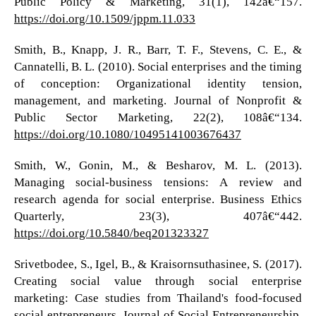
Public Policy & Marketing, 31(1), 142â€“157.
https://doi.org/10.1509/jppm.11.033
Smith, B., Knapp, J. R., Barr, T. F., Stevens, C. E., &
Cannatelli, B. L. (2010). Social enterprises and the timing
of conception: Organizational identity tension,
management, and marketing. Journal of Nonprofit &
Public Sector Marketing, 22(2), 108â€“134.
https://doi.org/10.1080/10495141003676437
Smith, W., Gonin, M., & Besharov, M. L. (2013).
Managing social-business tensions: A review and
research agenda for social enterprise. Business Ethics
Quarterly, 23(3), 407â€“442.
https://doi.org/10.5840/beq201323327
Srivetbodee, S., Igel, B., & Kraisornsuthasinee, S. (2017).
Creating social value through social enterprise
marketing: Case studies from Thailand's food-focused
social entrepreneurs. Journal of Social Entrepreneurship,