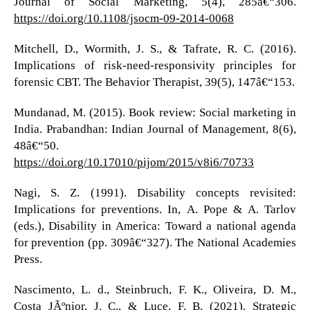
Journal of Social Marketing, 5(4), 285â€“306.
https://doi.org/10.1108/jsocm-09-2014-0068
Mitchell, D., Wormith, J. S., & Tafrate, R. C. (2016).
Implications of risk-need-responsivity principles for
forensic CBT. The Behavior Therapist, 39(5), 147â€“153.
Mundanad, M. (2015). Book review: Social marketing in
India. Prabandhan: Indian Journal of Management, 8(6),
48â€“50.
https://doi.org/10.17010/pijom/2015/v8i6/70733
Nagi, S. Z. (1991). Disability concepts revisited:
Implications for preventions. In, A. Pope & A. Tarlov
(eds.), Disability in America: Toward a national agenda
for prevention (pp. 309â€“327). The National Academies
Press.
Nascimento, L. d., Steinbruch, F. K., Oliveira, D. M.,
Costa JÃºnior, J. C., & Luce, F. B. (2021). Strategic