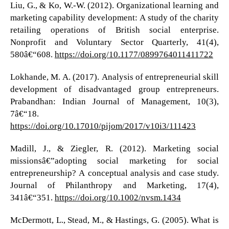
Liu, G., & Ko, W.-W. (2012). Organizational learning and
marketing capability development: A study of the charity
retailing operations of British social enterprise.
Nonprofit and Voluntary Sector Quarterly, 41(4),
580â€“608.
https://doi.org/10.1177/0899764011411722
Lokhande, M. A. (2017). Analysis of entrepreneurial skill
development of disadvantaged group entrepreneurs.
Prabandhan: Indian Journal of Management, 10(3),
7â€“18.
https://doi.org/10.17010/pijom/2017/v10i3/111423
Madill, J., & Ziegler, R. (2012). Marketing social
missionsâ€”adopting social marketing for social
entrepreneurship? A conceptual analysis and case study.
Journal of Philanthropy and Marketing, 17(4),
341â€“351.
https://doi.org/10.1002/nvsm.1434
McDermott, L., Stead, M., & Hastings, G. (2005). What is