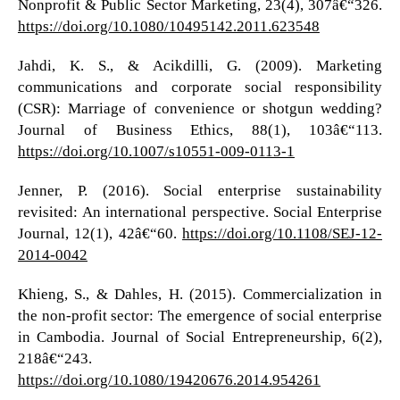
Nonprofit & Public Sector Marketing, 23(4), 307â€“326.
https://doi.org/10.1080/10495142.2011.623548
Jahdi, K. S., & Acikdilli, G. (2009). Marketing
communications and corporate social responsibility
(CSR): Marriage of convenience or shotgun wedding?
Journal of Business Ethics, 88(1), 103â€“113.
https://doi.org/10.1007/s10551-009-0113-1
Jenner, P. (2016). Social enterprise sustainability
revisited: An international perspective. Social Enterprise
Journal, 12(1), 42â€“60.
https://doi.org/10.1108/SEJ-12-
2014-0042
Khieng, S., & Dahles, H. (2015). Commercialization in
the non-profit sector: The emergence of social enterprise
in Cambodia. Journal of Social Entrepreneurship, 6(2),
218â€“243.
https://doi.org/10.1080/19420676.2014.954261