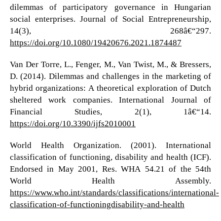
dilemmas of participatory governance in Hungarian
social enterprises. Journal of Social Entrepreneurship,
14(3), 268â€“297.
https://doi.org/10.1080/19420676.2021.1874487
Van Der Torre, L., Fenger, M., Van Twist, M., & Bressers,
D. (2014). Dilemmas and challenges in the marketing of
hybrid organizations: A theoretical exploration of Dutch
sheltered work companies. International Journal of
Financial Studies, 2(1), 1â€“14.
https://doi.org/10.3390/ijfs2010001
World Health Organization. (2001). International
classification of functioning, disability and health (ICF).
Endorsed in May 2001, Res. WHA 54.21 of the 54th
World Health Assembly.
https://www.who.int/standards/classifications/international-
classification-of-functioningdisability-and-health