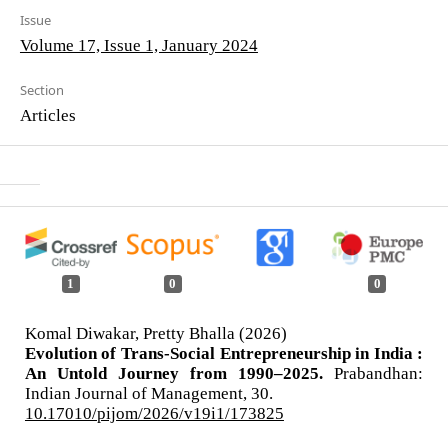
Issue
Volume 17, Issue 1, January 2024
Section
Articles
1
0
0
Komal Diwakar, Pretty Bhalla (2026)
Evolution of Trans-Social Entrepreneurship in India :
An Untold Journey from 1990–2025.
Prabandhan:
Indian Journal of Management,
30.
10.17010/pijom/2026/v19i1/173825