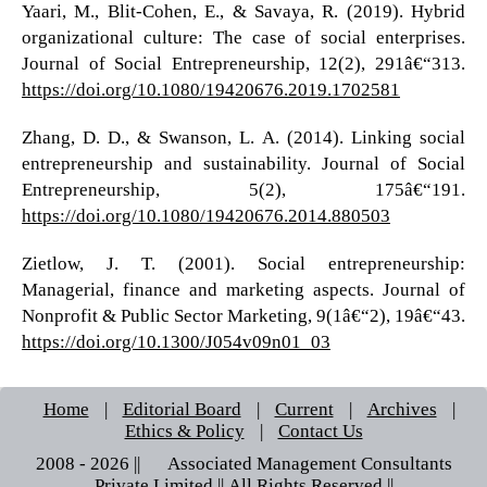
Yaari, M., Blit-Cohen, E., & Savaya, R. (2019). Hybrid
organizational culture: The case of social enterprises.
Journal of Social Entrepreneurship, 12(2), 291â€“313.
https://doi.org/10.1080/19420676.2019.1702581
Zhang, D. D., & Swanson, L. A. (2014). Linking social
entrepreneurship and sustainability. Journal of Social
Entrepreneurship, 5(2), 175â€“191.
https://doi.org/10.1080/19420676.2014.880503
Zietlow, J. T. (2001). Social entrepreneurship:
Managerial, finance and marketing aspects. Journal of
Nonprofit & Public Sector Marketing, 9(1â€“2), 19â€“43.
https://doi.org/10.1300/J054v09n01_03
Home
|
Editorial Board
|
Current
|
Archives
|
Ethics & Policy
|
Contact Us
2008 - 2026 || © Associated Management Consultants
Private Limited || All Rights Reserved ||