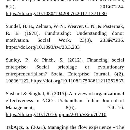
8(2), 201â€“224.
https://doi.org/10.1080/19420676.2017.1371630
Sundel, H. H., Zelman, W. N., Weaver, C. N., & Pasternak,
R. E. (1978). Fundraising: Understanding donor
motivation. Social Work, 23(3), 233â€“236.
https://doi.org/10.1093/sw/23.3.233
Sunley, P., & Pinch, S. (2012). Financing social
enterprise: Social bricolage or evolutionary
entrepreneurialism? Social Enterprise Journal, 8(2),
108â€“122.
https://doi.org/10.1108/17508611211252837
Sushant & Singhal, R. (2015). A review of organizational
effectiveness in NGOs. Prabandhan: Indian Journal of
Management, 8(6), 7â€“16.
https://doi.org/10.17010/pijom/2015/v8i6/70710
TakÃ¡cs, S. (2021). Managing the flow experience - The