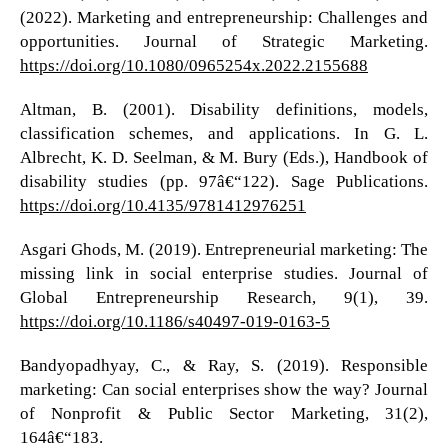
(2022). Marketing and entrepreneurship: Challenges and
opportunities. Journal of Strategic Marketing.
https://doi.org/10.1080/0965254x.2022.2155688
Altman, B. (2001). Disability definitions, models,
classification schemes, and applications. In G. L.
Albrecht, K. D. Seelman, & M. Bury (Eds.), Handbook of
disability studies (pp. 97â€“122). Sage Publications.
https://doi.org/10.4135/9781412976251
Asgari Ghods, M. (2019). Entrepreneurial marketing: The
missing link in social enterprise studies. Journal of
Global Entrepreneurship Research, 9(1), 39.
https://doi.org/10.1186/s40497-019-0163-5
Bandyopadhyay, C., & Ray, S. (2019). Responsible
marketing: Can social enterprises show the way? Journal
of Nonprofit & Public Sector Marketing, 31(2),
164â€“183.