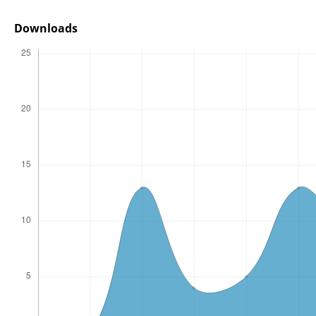
Downloads