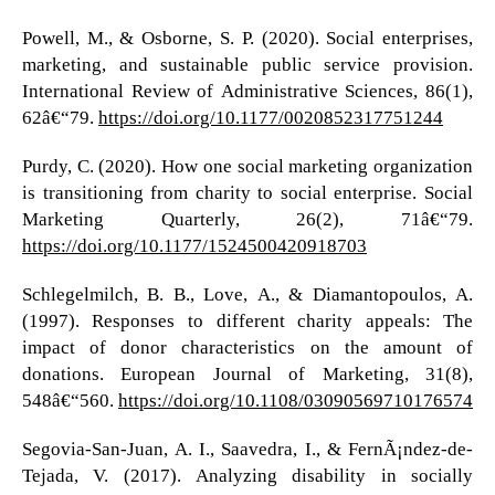
Powell, M., & Osborne, S. P. (2020). Social enterprises,
marketing, and sustainable public service provision.
International Review of Administrative Sciences, 86(1),
62â€“79.
https://doi.org/10.1177/0020852317751244
Purdy, C. (2020). How one social marketing organization
is transitioning from charity to social enterprise. Social
Marketing Quarterly, 26(2), 71â€“79.
https://doi.org/10.1177/1524500420918703
Schlegelmilch, B. B., Love, A., & Diamantopoulos, A.
(1997). Responses to different charity appeals: The
impact of donor characteristics on the amount of
donations. European Journal of Marketing, 31(8),
548â€“560.
https://doi.org/10.1108/03090569710176574
Segovia-San-Juan, A. I., Saavedra, I., & FernÃ¡ndez-de-
Tejada, V. (2017). Analyzing disability in socially