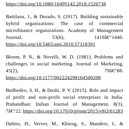
https://doi.org/10.1080/10495142.2018.1526738
Battilana, J., & Dorado, S. (2017). Building sustainable
hybrid organizations: The case of commercial
microfinance organizations. Academy of Management
Journal, 53(6), 1419â€“1440.
https://doi.org/10.5465/amj.2010.57318391
Bloom, P. N., & Novelli, W. D. (1981). Problems and
challenges in social marketing. Journal of Marketing,
45(2), 79â€“88.
https://doi.org/10.1177/002224298104500208
Budhedeo, S. H., & Doshi, P. V. (2015). Role and impact
of profit and non-profit social enterprises in India.
Prabandhan: Indian Journal of Management, 8(3),
7â€“22.
https://doi.org/10.17010/pijom/2015/v8i3/61283
Dahles, H., Verver, M., Khieng, S., Manders, I., &