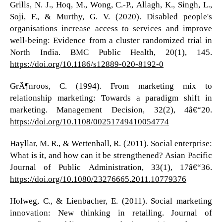
Grills, N. J., Hoq, M., Wong, C.-P., Allagh, K., Singh, L.,
Soji, F., & Murthy, G. V. (2020). Disabled people's
organisations increase access to services and improve
well-being: Evidence from a cluster randomized trial in
North India. BMC Public Health, 20(1), 145.
https://doi.org/10.1186/s12889-020-8192-0
GrÃ¶nroos, C. (1994). From marketing mix to
relationship marketing: Towards a paradigm shift in
marketing. Management Decision, 32(2), 4â€“20.
https://doi.org/10.1108/00251749410054774
Hayllar, M. R., & Wettenhall, R. (2011). Social enterprise:
What is it, and how can it be strengthened? Asian Pacific
Journal of Public Administration, 33(1), 17â€“36.
https://doi.org/10.1080/23276665.2011.10779376
Holweg, C., & Lienbacher, E. (2011). Social marketing
innovation: New thinking in retailing. Journal of