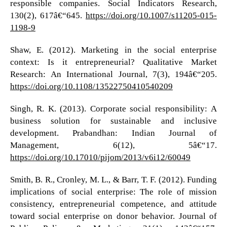
responsible companies. Social Indicators Research,
130(2), 617â€“645.
https://doi.org/10.1007/s11205-015-
1198-9
Shaw, E. (2012). Marketing in the social enterprise
context: Is it entrepreneurial? Qualitative Market
Research: An International Journal, 7(3), 194â€“205.
https://doi.org/10.1108/13522750410540209
Singh, R. K. (2013). Corporate social responsibility: A
business solution for sustainable and inclusive
development. Prabandhan: Indian Journal of
Management, 6(12), 5â€“17.
https://doi.org/10.17010/pijom/2013/v6i12/60049
Smith, B. R., Cronley, M. L., & Barr, T. F. (2012). Funding
implications of social enterprise: The role of mission
consistency, entrepreneurial competence, and attitude
toward social enterprise on donor behavior. Journal of