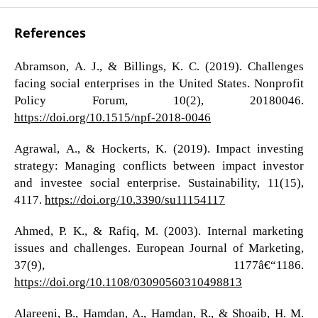
References
Abramson, A. J., & Billings, K. C. (2019). Challenges
facing social enterprises in the United States. Nonprofit
Policy Forum, 10(2), 20180046.
https://doi.org/10.1515/npf-2018-0046
Agrawal, A., & Hockerts, K. (2019). Impact investing
strategy: Managing conflicts between impact investor
and investee social enterprise. Sustainability, 11(15),
4117.
https://doi.org/10.3390/su11154117
Ahmed, P. K., & Rafiq, M. (2003). Internal marketing
issues and challenges. European Journal of Marketing,
37(9), 1177â€“1186.
https://doi.org/10.1108/03090560310498813
Alareeni, B., Hamdan, A., Hamdan, R., & Shoaib, H. M.