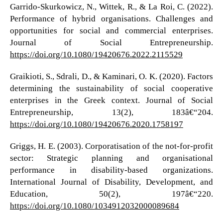
Garrido-Skurkowicz, N., Wittek, R., & La Roi, C. (2022).
Performance of hybrid organisations. Challenges and
opportunities for social and commercial enterprises.
Journal of Social Entrepreneurship.
https://doi.org/10.1080/19420676.2022.2115529
Graikioti, S., Sdrali, D., & Kaminari, O. K. (2020). Factors
determining the sustainability of social cooperative
enterprises in the Greek context. Journal of Social
Entrepreneurship, 13(2), 183â€“204.
https://doi.org/10.1080/19420676.2020.1758197
Griggs, H. E. (2003). Corporatisation of the not-for-profit
sector: Strategic planning and organisational
performance in disability-based organizations.
International Journal of Disability, Development, and
Education, 50(2), 197â€“220.
https://doi.org/10.1080/1034912032000089684