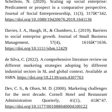
Schellens, N. (2020). Scaling up social enterprise:
Predicament or prospect in a comparative perspective.
Journal of Social Entrepreneurship, 11(3), 317â€“342.
https://doi.org/10.1080/19420676.2019.1641136
Davies, I. A., Haugh, H., & Chambers, L. (2019). Barriers
to social enterprise growth. Journal of Small Business
Management, 57(4), 1616â€“1636.
https://doi.org/10.1111/jsbm.12429
de Silva, C. (2022). A comprehensive literature review on
different marketing strategies adopting by different
industrial sectors in SL and global context. Available at
SSRN.
https://doi.org/10.2139/ssrn.4307763
Dev, C. S., & Olsen, M. D. (2000). Marketing challenges
for the next decade. Cornell Hotel and Restaurant
Administration Quarterly, 41(1), 41â€“47.
https://doi.org/10.1177/001088040004100122