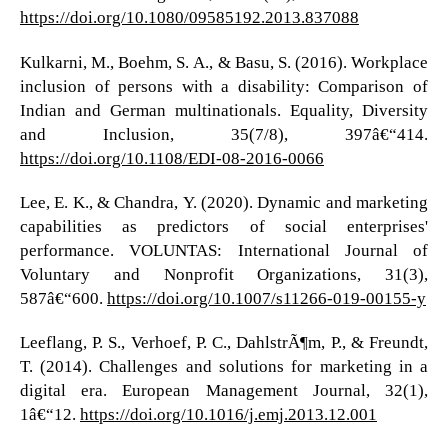
https://doi.org/10.1080/09585192.2013.837088
Kulkarni, M., Boehm, S. A., & Basu, S. (2016). Workplace
inclusion of persons with a disability: Comparison of
Indian and German multinationals. Equality, Diversity
and Inclusion, 35(7/8), 397â€“414.
https://doi.org/10.1108/EDI-08-2016-0066
Lee, E. K., & Chandra, Y. (2020). Dynamic and marketing
capabilities as predictors of social enterprises'
performance. VOLUNTAS: International Journal of
Voluntary and Nonprofit Organizations, 31(3),
587â€“600.
https://doi.org/10.1007/s11266-019-00155-y
Leeflang, P. S., Verhoef, P. C., DahlstrÃ¶m, P., & Freundt,
T. (2014). Challenges and solutions for marketing in a
digital era. European Management Journal, 32(1),
1â€“12.
https://doi.org/10.1016/j.emj.2013.12.001