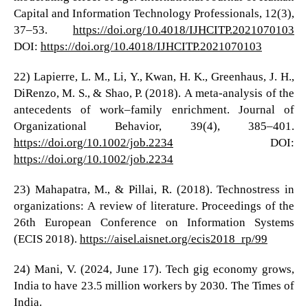
Capital and Information Technology Professionals, 12(3),
37–53.
https://doi.org/10.4018/IJHCITP.2021070103
DOI:
https://doi.org/10.4018/IJHCITP.2021070103
22) Lapierre, L. M., Li, Y., Kwan, H. K., Greenhaus, J. H.,
DiRenzo, M. S., & Shao, P. (2018). A meta-analysis of the
antecedents of work–family enrichment. Journal of
Organizational Behavior, 39(4), 385–401.
https://doi.org/10.1002/job.2234
DOI:
https://doi.org/10.1002/job.2234
23) Mahapatra, M., & Pillai, R. (2018). Technostress in
organizations: A review of literature. Proceedings of the
26th European Conference on Information Systems
(ECIS 2018).
https://aisel.aisnet.org/ecis2018_rp/99
24) Mani, V. (2024, June 17). Tech gig economy grows,
India to have 23.5 million workers by 2030. The Times of
India.