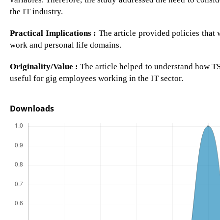
the IT industry.
Practical Implications :
The article provided policies that
work and personal life domains.
Originality/Value :
The article helped to understand how TS 
useful for gig employees working in the IT sector.
Downloads