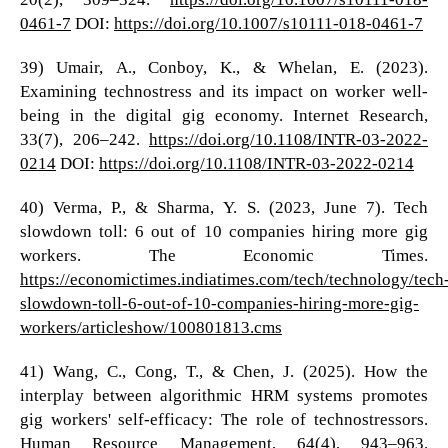
0461-7
DOI:
https://doi.org/10.1007/s10111-018-0461-7
39) Umair, A., Conboy, K., & Whelan, E. (2023).
Examining technostress and its impact on worker well-
being in the digital gig economy. Internet Research,
33(7), 206–242.
https://doi.org/10.1108/INTR-03-2022-
0214
DOI:
https://doi.org/10.1108/INTR-03-2022-0214
40) Verma, P., & Sharma, Y. S. (2023, June 7). Tech
slowdown toll: 6 out of 10 companies hiring more gig
workers. The Economic Times.
https://economictimes.indiatimes.com/tech/technology/tech
slowdown-toll-6-out-of-10-companies-hiring-more-gig-
workers/articleshow/100801813.cms
41) Wang, C., Cong, T., & Chen, J. (2025). How the
interplay between algorithmic HRM systems promotes
gig workers' self‐efficacy: The role of technostressors.
Human Resource Management, 64(4), 943–963.