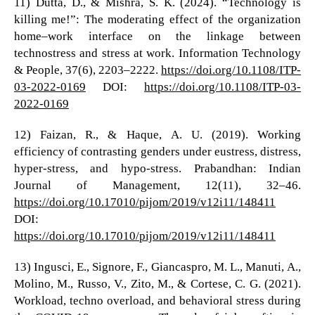
11) Dutta, D., & Mishra, S. K. (2024). “Technology is
killing me!”: The moderating effect of the organization
home–work interface on the linkage between
technostress and stress at work. Information Technology
& People, 37(6), 2203–2222.
https://doi.org/10.1108/ITP-
03-2022-0169
DOI:
https://doi.org/10.1108/ITP-03-
2022-0169
12) Faizan, R., & Haque, A. U. (2019). Working
efficiency of contrasting genders under eustress, distress,
hyper-stress, and hypo-stress. Prabandhan: Indian
Journal of Management, 12(11), 32–46.
https://doi.org/10.17010/pijom/2019/v12i11/148411
DOI:
https://doi.org/10.17010/pijom/2019/v12i11/148411
13) Ingusci, E., Signore, F., Giancaspro, M. L., Manuti, A.,
Molino, M., Russo, V., Zito, M., & Cortese, C. G. (2021).
Workload, techno overload, and behavioral stress during