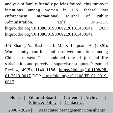
analysis of family-friendly policies for reducing turnover
intentions among women in U.S. federal law
enforcement. International Journal of Public
Administration, 42(4), 345–357.
https://doi.org/10.1080/01900692.2018.1463541
DOI:
https://doi.org/10.1080/01900692.2018.1463541
45) Zhang, Y., Rasheed, I. M., & Luqman, A. (2020).
Work–family conflict and turnover intention among
Chinese nurses: The combined role of job and life
satisfaction and perceived supervisor support. Personnel
Review, 49(5), 1140–1156.
https://doi.org/10.1108/PR-
01-2019-0017
DOI:
https://doi.org/10.1108/PR-01-2019-
0017
Home
|
Editorial Board
|
Current
|
Archives
|
Ethics & Policy
|
Contact Us
2008 - 2026 || © Associated Management Consultants