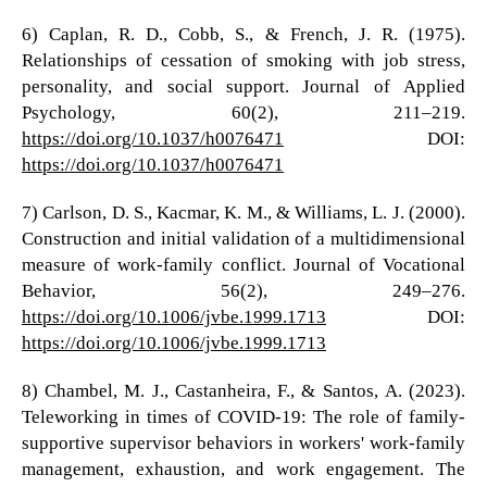
6) Caplan, R. D., Cobb, S., & French, J. R. (1975).
Relationships of cessation of smoking with job stress,
personality, and social support. Journal of Applied
Psychology, 60(2), 211–219.
https://doi.org/10.1037/h0076471
DOI:
https://doi.org/10.1037/h0076471
7) Carlson, D. S., Kacmar, K. M., & Williams, L. J. (2000).
Construction and initial validation of a multidimensional
measure of work-family conflict. Journal of Vocational
Behavior, 56(2), 249–276.
https://doi.org/10.1006/jvbe.1999.1713
DOI:
https://doi.org/10.1006/jvbe.1999.1713
8) Chambel, M. J., Castanheira, F., & Santos, A. (2023).
Teleworking in times of COVID-19: The role of family-
supportive supervisor behaviors in workers' work-family
management, exhaustion, and work engagement. The