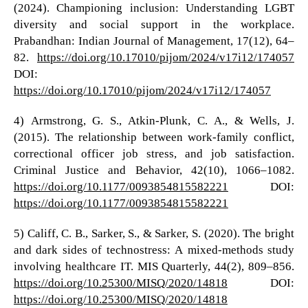
(2024). Championing inclusion: Understanding LGBT
diversity and social support in the workplace.
Prabandhan: Indian Journal of Management, 17(12), 64–
82.
https://doi.org/10.17010/pijom/2024/v17i12/174057
DOI:
https://doi.org/10.17010/pijom/2024/v17i12/174057
4) Armstrong, G. S., Atkin-Plunk, C. A., & Wells, J.
(2015). The relationship between work-family conflict,
correctional officer job stress, and job satisfaction.
Criminal Justice and Behavior, 42(10), 1066–1082.
https://doi.org/10.1177/0093854815582221
DOI:
https://doi.org/10.1177/0093854815582221
5) Califf, C. B., Sarker, S., & Sarker, S. (2020). The bright
and dark sides of technostress: A mixed-methods study
involving healthcare IT. MIS Quarterly, 44(2), 809–856.
https://doi.org/10.25300/MISQ/2020/14818
DOI:
https://doi.org/10.25300/MISQ/2020/14818