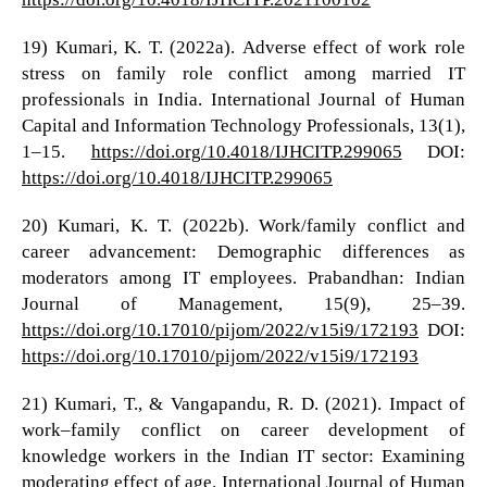
19) Kumari, K. T. (2022a). Adverse effect of work role
stress on family role conflict among married IT
professionals in India. International Journal of Human
Capital and Information Technology Professionals, 13(1),
1–15.
https://doi.org/10.4018/IJHCITP.299065
DOI:
https://doi.org/10.4018/IJHCITP.299065
20) Kumari, K. T. (2022b). Work/family conflict and
career advancement: Demographic differences as
moderators among IT employees. Prabandhan: Indian
Journal of Management, 15(9), 25–39.
https://doi.org/10.17010/pijom/2022/v15i9/172193
DOI:
https://doi.org/10.17010/pijom/2022/v15i9/172193
21) Kumari, T., & Vangapandu, R. D. (2021). Impact of
work–family conflict on career development of
knowledge workers in the Indian IT sector: Examining
moderating effect of age. International Journal of Human