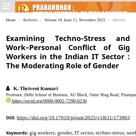
Home
/
Archives
/
Volume 18, Issue 11, November 2025
/
Articles
Examining Techno-Stress and
Work–Personal Conflict of Gig
Workers in the Indian IT Sector :
The Moderating Role of Gender
K. Thriveni Kumari
Professor, Delhi School of Business, AU Block, Outer Ring Road, Pitampur
https://orcid.org/0000-0002-7290-0230
DOI:
https://doi.org/10.17010/pijom/2025/v18i11/173903
Keywords:
gig workers, gender, IT sector, techno-stress, wo