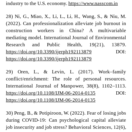
industry to the U.S. economy.
https://www.nasscom.in
28) Ni, G., Miao, X., Li, L., Li, H., Wang, S., & Niu, M.
(2022). Can professionalization alleviate job burnout in
construction workers in China? A multivariable
mediating model. International Journal of Environmental
Research and Public Health, 19(21), 13879.
https://doi.org/10.3390/ijerph192113879
DOI:
https://doi.org/10.3390/ijerph192113879
29) Oren, L., & Levin, L. (2017). Work–family
conflict/enrichment: The role of personal resources.
International Journal of Manpower, 38(8), 1102–1113.
https://doi.org/10.1108/IJM-06-2014-0135
DOI:
https://doi.org/10.1108/IJM-06-2014-0135
30) Peng, B., & Potipiroon, W. (2022). Fear of losing jobs
during COVID-19: Can psychological capital alleviate
job insecurity and job stress? Behavioral Sciences, 12(6),