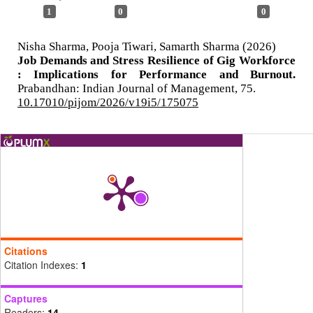
1
0
0
Nisha Sharma, Pooja Tiwari, Samarth Sharma (2026)
Job Demands and Stress Resilience of Gig Workforce
: Implications for Performance and Burnout.
Prabandhan: Indian Journal of Management,
75.
10.17010/pijom/2026/v19i5/175075
Citations
Citation Indexes:
1
Captures
Readers:
14