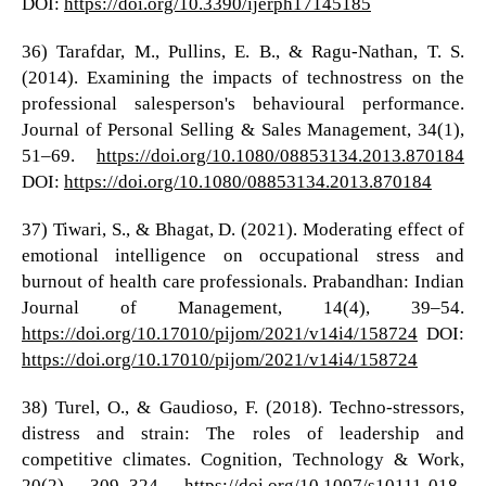
DOI:
https://doi.org/10.3390/ijerph17145185
36) Tarafdar, M., Pullins, E. B., & Ragu-Nathan, T. S.
(2014). Examining the impacts of technostress on the
professional salesperson's behavioural performance.
Journal of Personal Selling & Sales Management, 34(1),
51–69.
https://doi.org/10.1080/08853134.2013.870184
DOI:
https://doi.org/10.1080/08853134.2013.870184
37) Tiwari, S., & Bhagat, D. (2021). Moderating effect of
emotional intelligence on occupational stress and
burnout of health care professionals. Prabandhan: Indian
Journal of Management, 14(4), 39–54.
https://doi.org/10.17010/pijom/2021/v14i4/158724
DOI:
https://doi.org/10.17010/pijom/2021/v14i4/158724
38) Turel, O., & Gaudioso, F. (2018). Techno-stressors,
distress and strain: The roles of leadership and
competitive climates. Cognition, Technology & Work,
20(2), 309–324.
https://doi.org/10.1007/s10111-018-