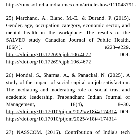
https://timesofindia.indiatimes.com/articleshow/111048791
25) Marchand, A., Blanc, M.-E., & Durand, P. (2015).
Gender, age, occupation category, economic sector, and
mental health in the workplace: The results of the
SALVEO study. Canadian Journal of Public Health,
106(4), e223–e229.
https://doi.org/10.17269/cjph.106.4672
DOI:
https://doi.org/10.17269/cjph.106.4672
26) Mondal, S., Sharma, A., & Panackal, N. (2025). A
study of the impact of social capital on job satisfaction:
The mediating and moderating role of social trust and
academic leadership. Prabandhan: Indian Journal of
Management, 18(4), 8–30.
https://doi.org/10.17010/pijom/2025/v18i4/174314
DOI:
https://doi.org/10.17010/pijom/2025/v18i4/174314
27) NASSCOM. (2015). Contribution of India's tech