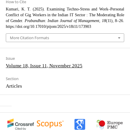
How to Cite
Kumari, K. T. (2025). Examining Techno-Stress and Work–Personal
Conflict of Gig Workers in the Indian IT Sector : The Moderating Role
of Gender.
Prabandhan: Indian Journal of Management
,
18
(11), 8–26.
https://doi.org/10.17010/pijom/2025/v18i11/173903
More Citation Formats
Issue
Volume 18, Issue 11, November 2025
Section
Articles