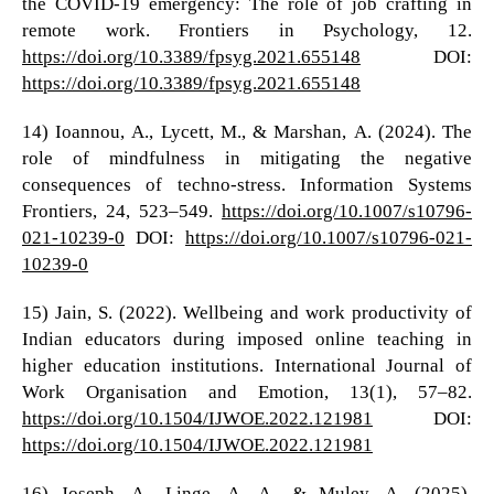
the COVID-19 emergency: The role of job crafting in
remote work. Frontiers in Psychology, 12.
https://doi.org/10.3389/fpsyg.2021.655148
DOI:
https://doi.org/10.3389/fpsyg.2021.655148
14) Ioannou, A., Lycett, M., & Marshan, A. (2024). The
role of mindfulness in mitigating the negative
consequences of techno-stress. Information Systems
Frontiers, 24, 523–549.
https://doi.org/10.1007/s10796-
021-10239-0
DOI:
https://doi.org/10.1007/s10796-021-
10239-0
15) Jain, S. (2022). Wellbeing and work productivity of
Indian educators during imposed online teaching in
higher education institutions. International Journal of
Work Organisation and Emotion, 13(1), 57–82.
https://doi.org/10.1504/IJWOE.2022.121981
DOI:
https://doi.org/10.1504/IJWOE.2022.121981
16) Joseph, A., Linge, A. A., & Muley, A. (2025).