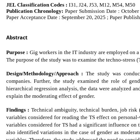
JEL Classification Codes :
I31, J24, J53, M12, M54, M50
Publication Chronology:
Paper Submission Date : October 
Paper Acceptance Date : September 20, 2025 ; Paper Publis
Abstract
Purpose :
Gig workers in the IT industry are employed on a co
The purpose of the study was to examine the techno-stress (T
Design/Methodology/Approach :
The study was conduct
companies. Further, the study examined the role of gende
hierarchical regression analysis, the data were analyzed an
explain the moderating effect of gender.
Findings :
Technical ambiguity, technical burden, job risk 
variables considered for reading the TS effect on personal-
variables considered for TS had a significant influence on 
also identified variations in the case of gender as moderat
variables. Therefore, the study addressed the need to consi