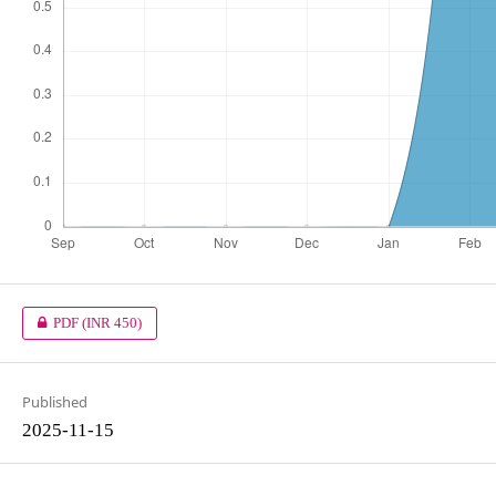
PDF
(INR 450)
Published
2025-11-15