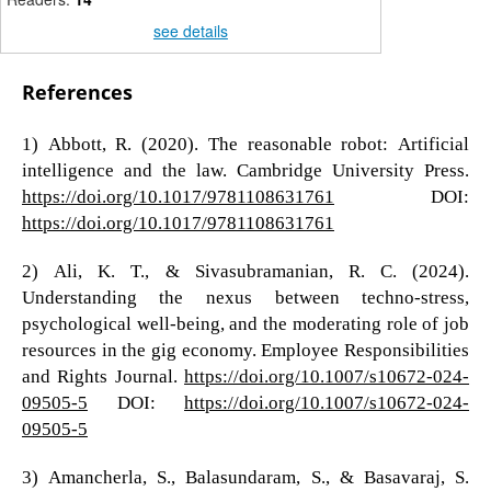
see details
References
1) Abbott, R. (2020). The reasonable robot: Artificial
intelligence and the law. Cambridge University Press.
https://doi.org/10.1017/9781108631761
DOI:
https://doi.org/10.1017/9781108631761
2) Ali, K. T., & Sivasubramanian, R. C. (2024).
Understanding the nexus between techno-stress,
psychological well-being, and the moderating role of job
resources in the gig economy. Employee Responsibilities
and Rights Journal.
https://doi.org/10.1007/s10672-024-
09505-5
DOI:
https://doi.org/10.1007/s10672-024-
09505-5
3) Amancherla, S., Balasundaram, S., & Basavaraj, S.