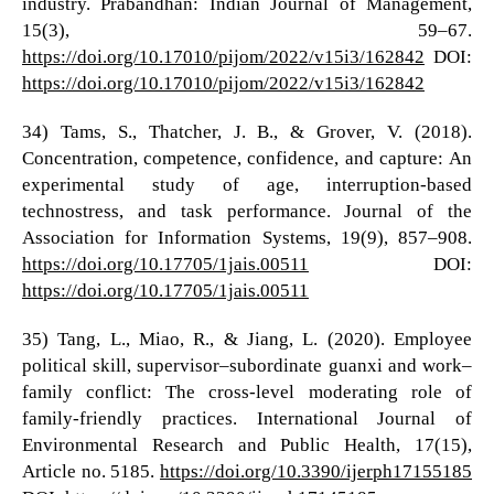
industry. Prabandhan: Indian Journal of Management,
15(3), 59–67.
https://doi.org/10.17010/pijom/2022/v15i3/162842
DOI:
https://doi.org/10.17010/pijom/2022/v15i3/162842
34) Tams, S., Thatcher, J. B., & Grover, V. (2018).
Concentration, competence, confidence, and capture: An
experimental study of age, interruption-based
technostress, and task performance. Journal of the
Association for Information Systems, 19(9), 857–908.
https://doi.org/10.17705/1jais.00511
DOI:
https://doi.org/10.17705/1jais.00511
35) Tang, L., Miao, R., & Jiang, L. (2020). Employee
political skill, supervisor–subordinate guanxi and work–
family conflict: The cross-level moderating role of
family-friendly practices. International Journal of
Environmental Research and Public Health, 17(15),
Article no. 5185.
https://doi.org/10.3390/ijerph17155185