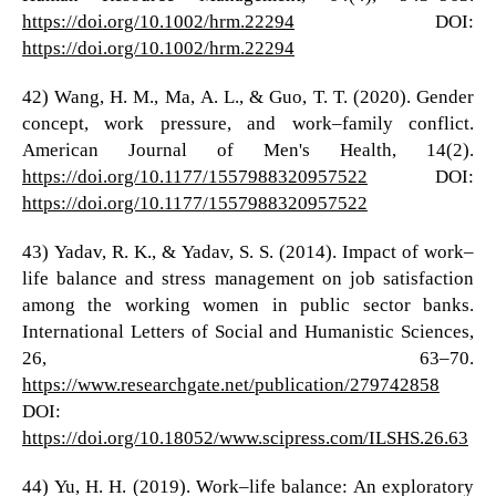
https://doi.org/10.1002/hrm.22294
DOI:
https://doi.org/10.1002/hrm.22294
42) Wang, H. M., Ma, A. L., & Guo, T. T. (2020). Gender
concept, work pressure, and work–family conflict.
American Journal of Men's Health, 14(2).
https://doi.org/10.1177/1557988320957522
DOI:
https://doi.org/10.1177/1557988320957522
43) Yadav, R. K., & Yadav, S. S. (2014). Impact of work–
life balance and stress management on job satisfaction
among the working women in public sector banks.
International Letters of Social and Humanistic Sciences,
26, 63–70.
https://www.researchgate.net/publication/279742858
DOI:
https://doi.org/10.18052/www.scipress.com/ILSHS.26.63
44) Yu, H. H. (2019). Work–life balance: An exploratory