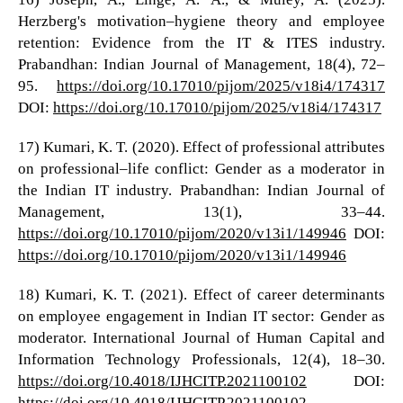
Herzberg's motivation–hygiene theory and employee
retention: Evidence from the IT & ITES industry.
Prabandhan: Indian Journal of Management, 18(4), 72–
95.
https://doi.org/10.17010/pijom/2025/v18i4/174317
DOI:
https://doi.org/10.17010/pijom/2025/v18i4/174317
17) Kumari, K. T. (2020). Effect of professional attributes
on professional–life conflict: Gender as a moderator in
the Indian IT industry. Prabandhan: Indian Journal of
Management, 13(1), 33–44.
https://doi.org/10.17010/pijom/2020/v13i1/149946
DOI:
https://doi.org/10.17010/pijom/2020/v13i1/149946
18) Kumari, K. T. (2021). Effect of career determinants
on employee engagement in Indian IT sector: Gender as
moderator. International Journal of Human Capital and
Information Technology Professionals, 12(4), 18–30.
https://doi.org/10.4018/IJHCITP.2021100102
DOI:
https://doi.org/10.4018/IJHCITP.2021100102