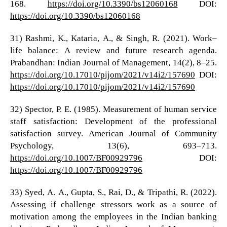
168.
https://doi.org/10.3390/bs12060168
DOI:
https://doi.org/10.3390/bs12060168
31) Rashmi, K., Kataria, A., & Singh, R. (2021). Work–
life balance: A review and future research agenda.
Prabandhan: Indian Journal of Management, 14(2), 8–25.
https://doi.org/10.17010/pijom/2021/v14i2/157690
DOI:
https://doi.org/10.17010/pijom/2021/v14i2/157690
32) Spector, P. E. (1985). Measurement of human service
staff satisfaction: Development of the professional
satisfaction survey. American Journal of Community
Psychology, 13(6), 693–713.
https://doi.org/10.1007/BF00929796
DOI:
https://doi.org/10.1007/BF00929796
33) Syed, A. A., Gupta, S., Rai, D., & Tripathi, R. (2022).
Assessing if challenge stressors work as a source of
motivation among the employees in the Indian banking