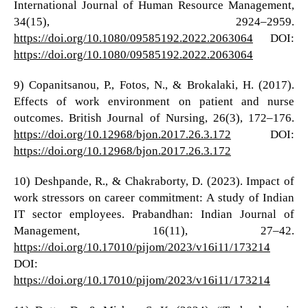
International Journal of Human Resource Management,
34(15), 2924–2959.
https://doi.org/10.1080/09585192.2022.2063064
DOI:
https://doi.org/10.1080/09585192.2022.2063064
9) Copanitsanou, P., Fotos, N., & Brokalaki, H. (2017).
Effects of work environment on patient and nurse
outcomes. British Journal of Nursing, 26(3), 172–176.
https://doi.org/10.12968/bjon.2017.26.3.172
DOI:
https://doi.org/10.12968/bjon.2017.26.3.172
10) Deshpande, R., & Chakraborty, D. (2023). Impact of
work stressors on career commitment: A study of Indian
IT sector employees. Prabandhan: Indian Journal of
Management, 16(11), 27–42.
https://doi.org/10.17010/pijom/2023/v16i11/173214
DOI:
https://doi.org/10.17010/pijom/2023/v16i11/173214