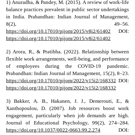
1) Anuradha, & Pandey, M. (2015). A review of work-life
balance practices prevalent in public sector undertakings
in India. Prabandhan: Indian Journal of Management,
8(2), 49–56.
https://doi.org/10.17010/pijom/2015/v8i2/61402
DOI:
https://doi.org/10.17010/pijom/2015/v8i2/61402
2) Arora, R., & Pratibha. (2022). Relationship between
flexible work arrangements, well-being, and performance
of employees during the COVID-19 pandemic.
Prabandhan: Indian Journal of Management, 15(2), 8–23.
https://doi.org/10.17010/pijom/2022/v15i2/168332
DOI:
https://doi.org/10.17010/pijom/2022/v15i2/168332
3) Bakker, A. B., Hakanen, J. J., Demerouti, E., &
Xanthopoulou, D. (2007). Job resources boost work
engagement, particularly when job demands are high.
Journal of Educational Psychology, 99(2), 274–284.
https://doi.org/10.1037/0022-0663.99.2.274
DOI: