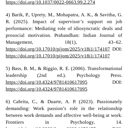
https://doi.org/10.1037/0022-0663.99.2.274
4) Barik, P., Uprety, M., Mohapatra, A. K., & Savitha, G.
R. (2025). Impact of supervisor’s support on job
performance: Mediating role of idiosyncratic deals and
prosocial motivation. Prabandhan: Indian Journal of
Management, 18(1), 43–62.
https://doi.org/10.17010/pijom/2025/v18i1/174107
DOI:
https://doi.org/10.17010/pijom/2025/v18i1/174107
5) Bass, B. M., & Riggio, R. E. (2006). Transformational
leadership (2nd ed.). Psychology Press.
https://doi.org/10.4324/9781410617095
DOI:
https://doi.org/10.4324/9781410617095
6) Cabrita, C., & Duarte, A. P. (2023). Passionately
demanding: Work passion’s role in the relationship
between work demands and affective well-being at work.
Frontiers in Psychology, 14.