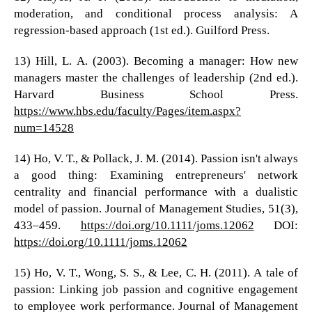
moderation, and conditional process analysis: A
regression-based approach (1st ed.). Guilford Press.
13) Hill, L. A. (2003). Becoming a manager: How new
managers master the challenges of leadership (2nd ed.).
Harvard Business School Press.
https://www.hbs.edu/faculty/Pages/item.aspx?
num=14528
14) Ho, V. T., & Pollack, J. M. (2014). Passion isn't always
a good thing: Examining entrepreneurs' network
centrality and financial performance with a dualistic
model of passion. Journal of Management Studies, 51(3),
433–459.
https://doi.org/10.1111/joms.12062
DOI:
https://doi.org/10.1111/joms.12062
15) Ho, V. T., Wong, S. S., & Lee, C. H. (2011). A tale of
passion: Linking job passion and cognitive engagement
to employee work performance. Journal of Management