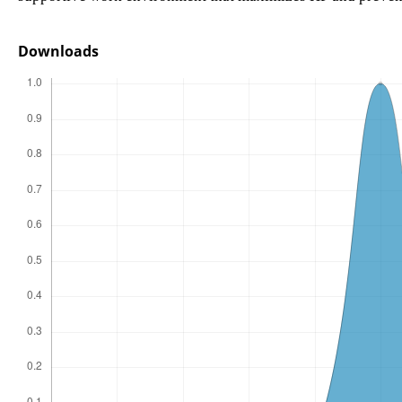
Downloads