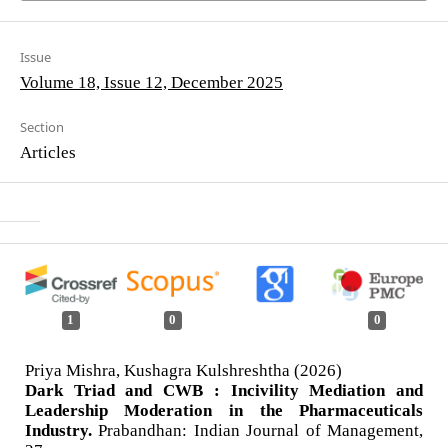
Issue
Volume 18, Issue 12, December 2025
Section
Articles
1
0
0
Priya Mishra, Kushagra Kulshreshtha (2026)
Dark Triad and CWB : Incivility Mediation and
Leadership Moderation in the Pharmaceuticals
Industry.
Prabandhan: Indian Journal of Management,