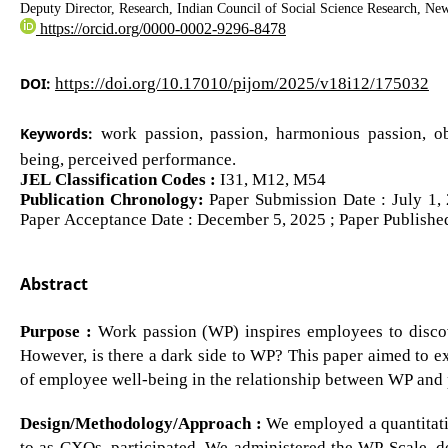
Deputy Director, Research, Indian Council of Social Science Research, Ne
https://orcid.org/0000-0002-9296-8478
DOI:
https://doi.org/10.17010/pijom/2025/v18i12/175032
Keywords:
work passion, passion, harmonious passion, ob
being, perceived performance.
JEL Classification Codes :
I31, M12, M54
Publication Chronology:
Paper Submission Date : July 1,
Paper Acceptance Date : December 5, 2025 ; Paper Publishe
Abstract
Purpose :
Work passion (WP) inspires employees to discov
However, is there a dark side to WP? This paper aimed to ex
of employee well-being in the relationship between WP and
Design/Methodology/Approach :
We employed a quantitativ
to as CXOs, participated. We administered the WP Scale, de