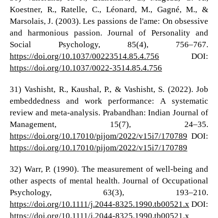
Koestner, R., Ratelle, C., Léonard, M., Gagné, M., &
Marsolais, J. (2003). Les passions de l'ame: On obsessive
and harmonious passion. Journal of Personality and
Social Psychology, 85(4), 756–767.
https://doi.org/10.1037/00223514.85.4.756
DOI:
https://doi.org/10.1037/0022-3514.85.4.756
31) Vashisht, R., Kaushal, P., & Vashisht, S. (2022). Job
embeddedness and work performance: A systematic
review and meta-analysis. Prabandhan: Indian Journal of
Management, 15(7), 24–35.
https://doi.org/10.17010/pijom/2022/v15i7/170789
DOI:
https://doi.org/10.17010/pijom/2022/v15i7/170789
32) Warr, P. (1990). The measurement of well‐being and
other aspects of mental health. Journal of Occupational
Psychology, 63(3), 193–210.
https://doi.org/10.1111/j.2044-8325.1990.tb00521.x
DOI:
https://doi.org/10.1111/j.2044-8325.1990.tb00521.x