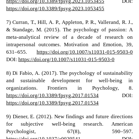
https://doi.org/10.3389/fpsyg.2023.1053455
DOI:
https://doi.org/10.3389/fpsyg.2023.1053455
7) Curran, T., Hill, A. P., Appleton, P. R., Vallerand, R. J.,
& Standage, M. (2015). The psychology of passion: A
meta-analytical review of a decade of research on
intrapersonal outcomes. Motivation and Emotion, 39,
631–655.
https://doi.org/10.1007/s11031-015-9503-0
DOI:
https://doi.org/10.1007/s11031-015-9503-0
8) Di Fabio, A. (2017). The psychology of sustainability
and sustainable development for well-being in
organizations. Frontiers in Psychology, 8.
https://doi.org/10.3389/fpsyg.2017.01534
DOI:
https://doi.org/10.3389/fpsyg.2017.01534
9) Diener, E. (2012). New findings and future directions
for subjective well-being research. American
Psychologist, 67(8), 590–597.
https://doi.org/10.1037/a0029541
DOI: