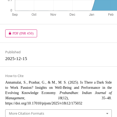
PDF
(INR 450)
Published
2025-12-15
How to Cite
Annamalai, S., Prashar, G., & M., M. S. (2025). Is There a Dark Side
to Work Passion? Insights on Well-Being and Performance in the
Evolving Knowledge Economy.
Prabandhan: Indian Journal of
Management
,
18
(12), 35–48.
https://doi.org/10.17010/pijom/2025/v18i12/175032
More Citation Formats