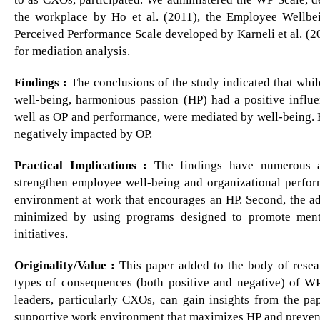
the workplace by Ho et al. (2011), the Employee Wellbe
Perceived Performance Scale developed by Karneli et al. (
for mediation analysis.
Findings :
The conclusions of the study indicated that whi
well-being, harmonious passion (HP) had a positive infl
well as OP and performance, were mediated by well-being.
negatively impacted by OP.
Practical Implications :
The findings have numerous ad
strengthen employee well-being and organizational perform
environment at work that encourages an HP. Second, the a
minimized by using programs designed to promote menta
initiatives.
Originality/Value :
This paper added to the body of resea
types of consequences (both positive and negative) of W
leaders, particularly CXOs, can gain insights from the pap
supportive work environment that maximizes HP and prevent