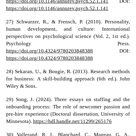
https://doi.org/10.1146/annurev.psych.52.1.141
DOI:
https://doi.org/10.1146/annurev.psych.52.1.141
27) Schwarzer, R., & Frensch, P. (2010). Personality,
human development, and culture: International
perspectives on psychological science (Vol. 2, 1st ed.).
Psychology Press.
https://doi.org/10.4324/9780203848388
DOI:
https://doi.org/10.4324/9780203848388
28) Sekaran, U., & Bougie, R. (2013). Research methods
for business: A skill-building approach (6th ed.). John
Wiley & Sons.
29) Song, J. (2024). Three essays on staffing and the
onboarding process: The role of newcomer passion and
pre-hire experience (Doctoral dissertation, University of
Minnesota).
https://hdl.handle.net/11299/265176
30) Vallerand, R. J., Blanchard, C., Mageau, G. A.,