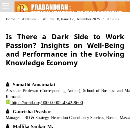
Home
/
Archives
/
Volume 18, Issue 12, December 2025
/
Articles
Is There a Dark Side to Work
Passion? Insights on Well-Being
and Performance in the Evolving
Knowledge Economy
Sumathi Annamalai
Associate Professor (Corresponding Author), School of Business and M
Karnataka
https://orcid.org/0000-0002-4342-8600
Gaorisha Prashar
Manager – BD & Strategy, Neovation Consultancy Services, Boston, Massa
Mallika Sankar M.