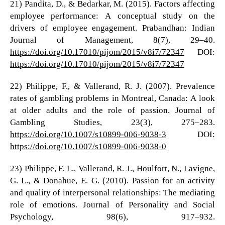
21) Pandita, D., & Bedarkar, M. (2015). Factors affecting
employee performance: A conceptual study on the
drivers of employee engagement. Prabandhan: Indian
Journal of Management, 8(7), 29–40.
https://doi.org/10.17010/pijom/2015/v8i7/72347
DOI:
https://doi.org/10.17010/pijom/2015/v8i7/72347
22) Philippe, F., & Vallerand, R. J. (2007). Prevalence
rates of gambling problems in Montreal, Canada: A look
at older adults and the role of passion. Journal of
Gambling Studies, 23(3), 275–283.
https://doi.org/10.1007/s10899-006-9038-3
DOI:
https://doi.org/10.1007/s10899-006-9038-0
23) Philippe, F. L., Vallerand, R. J., Houlfort, N., Lavigne,
G. L., & Donahue, E. G. (2010). Passion for an activity
and quality of interpersonal relationships: The mediating
role of emotions. Journal of Personality and Social
Psychology, 98(6), 917–932.