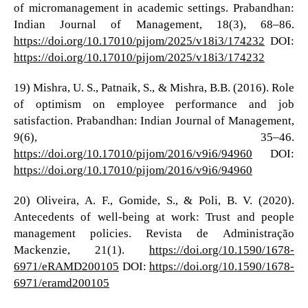
of micromanagement in academic settings. Prabandhan:
Indian Journal of Management, 18(3), 68–86.
https://doi.org/10.17010/pijom/2025/v18i3/174232
DOI:
https://doi.org/10.17010/pijom/2025/v18i3/174232
19) Mishra, U. S., Patnaik, S., & Mishra, B.B. (2016). Role
of optimism on employee performance and job
satisfaction. Prabandhan: Indian Journal of Management,
9(6), 35–46.
https://doi.org/10.17010/pijom/2016/v9i6/94960
DOI:
https://doi.org/10.17010/pijom/2016/v9i6/94960
20) Oliveira, A. F., Gomide, S., & Poli, B. V. (2020).
Antecedents of well-being at work: Trust and people
management policies. Revista de Administração
Mackenzie, 21(1).
https://doi.org/10.1590/1678-
6971/eRAMD200105
DOI:
https://doi.org/10.1590/1678-
6971/eramd200105