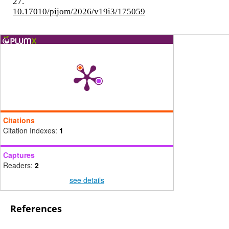
27.
10.17010/pijom/2026/v19i3/175059
Citations
Citation Indexes:
1
Captures
Readers:
2
see details
References