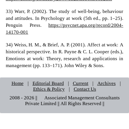
33) Warr, P. (2002). The study of well-being, behaviour
and attitudes. In Psychology at work (5th ed., pp. 1–25).
Penguin Press.
https://psycnet.apa.org/record/2004-
14170-001
34) Weiss, H. M., & Brief, A. P. (2001). Affect at work: A
historical perspective. In R. Payne & C. L. Cooper (eds.),
Emotions at work: Theory, research and applications in
management (pp. 133–171). John Wiley & Sons.
Home
|
Editorial Board
|
Current
|
Archives
|
Ethics & Policy
|
Contact Us
2008 - 2026 || © Associated Management Consultants
Private Limited || All Rights Reserved ||