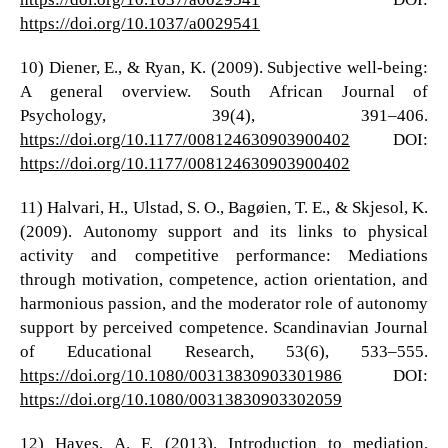
https://doi.org/10.1037/a0029541
10) Diener, E., & Ryan, K. (2009). Subjective well-being:
A general overview. South African Journal of
Psychology, 39(4), 391–406.
https://doi.org/10.1177/008124630903900402
DOI:
https://doi.org/10.1177/008124630903900402
11) Halvari, H., Ulstad, S. O., Bagøien, T. E., & Skjesol, K.
(2009). Autonomy support and its links to physical
activity and competitive performance: Mediations
through motivation, competence, action orientation, and
harmonious passion, and the moderator role of autonomy
support by perceived competence. Scandinavian Journal
of Educational Research, 53(6), 533–555.
https://doi.org/10.1080/00313830903301986
DOI:
https://doi.org/10.1080/00313830903302059
12) Hayes, A. F. (2013). Introduction to mediation,