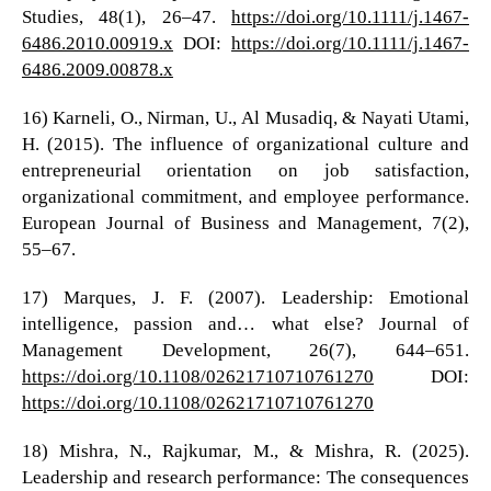
Studies, 48(1), 26–47.
https://doi.org/10.1111/j.1467-
6486.2010.00919.x
DOI:
https://doi.org/10.1111/j.1467-
6486.2009.00878.x
16) Karneli, O., Nirman, U., Al Musadiq, & Nayati Utami,
H. (2015). The influence of organizational culture and
entrepreneurial orientation on job satisfaction,
organizational commitment, and employee performance.
European Journal of Business and Management, 7(2),
55–67.
17) Marques, J. F. (2007). Leadership: Emotional
intelligence, passion and… what else? Journal of
Management Development, 26(7), 644–651.
https://doi.org/10.1108/02621710710761270
DOI:
https://doi.org/10.1108/02621710710761270
18) Mishra, N., Rajkumar, M., & Mishra, R. (2025).
Leadership and research performance: The consequences