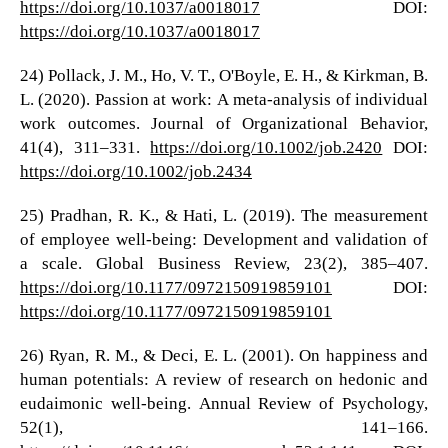
https://doi.org/10.1037/a0018017
DOI:
https://doi.org/10.1037/a0018017
24) Pollack, J. M., Ho, V. T., O'Boyle, E. H., & Kirkman, B.
L. (2020). Passion at work: A meta-analysis of individual
work outcomes. Journal of Organizational Behavior,
41(4), 311–331.
https://doi.org/10.1002/job.2420
DOI:
https://doi.org/10.1002/job.2434
25) Pradhan, R. K., & Hati, L. (2019). The measurement
of employee well-being: Development and validation of
a scale. Global Business Review, 23(2), 385–407.
https://doi.org/10.1177/0972150919859101
DOI:
https://doi.org/10.1177/0972150919859101
26) Ryan, R. M., & Deci, E. L. (2001). On happiness and
human potentials: A review of research on hedonic and
eudaimonic well-being. Annual Review of Psychology,
52(1), 141–166.