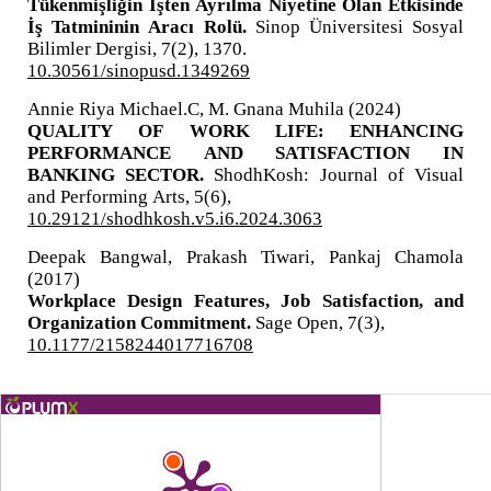
Tükenmişliğin İşten Ayrılma Niyetine Olan Etkisinde
İş Tatmininin Aracı Rolü.
Sinop Üniversitesi Sosyal
Bilimler Dergisi,
7
(2),
1370.
10.30561/sinopusd.1349269
Annie Riya Michael.C, M. Gnana Muhila (2024)
QUALITY OF WORK LIFE: ENHANCING
PERFORMANCE AND SATISFACTION IN
BANKING SECTOR.
ShodhKosh: Journal of Visual
and Performing Arts,
5
(6),
10.29121/shodhkosh.v5.i6.2024.3063
Deepak Bangwal, Prakash Tiwari, Pankaj Chamola
(2017)
Workplace Design Features, Job Satisfaction, and
Organization Commitment.
Sage Open,
7
(3),
10.1177/2158244017716708