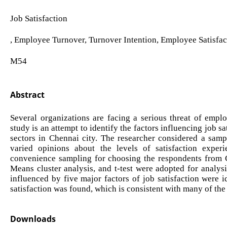
Job Satisfaction
, Employee Turnover, Turnover Intention, Employee Satisfac
M54
Abstract
Several organizations are facing a serious threat of emplo
study is an attempt to identify the factors influencing job 
sectors in Chennai city. The researcher considered a samp
varied opinions about the levels of satisfaction expe
convenience sampling for choosing the respondents from Ch
Means cluster analysis, and t-test were adopted for analysis
influenced by five major factors of job satisfaction were 
satisfaction was found, which is consistent with many of the
Downloads