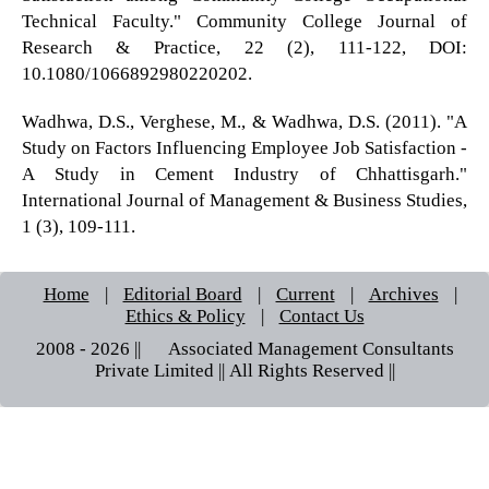
Technical Faculty." Community College Journal of
Research & Practice, 22 (2), 111-122, DOI:
10.1080/1066892980220202.
Wadhwa, D.S., Verghese, M., & Wadhwa, D.S. (2011). "A
Study on Factors Influencing Employee Job Satisfaction -
A Study in Cement Industry of Chhattisgarh."
International Journal of Management & Business Studies,
1 (3), 109-111.
Home
|
Editorial Board
|
Current
|
Archives
|
Ethics & Policy
|
Contact Us
2008 - 2026 || © Associated Management Consultants
Private Limited || All Rights Reserved ||