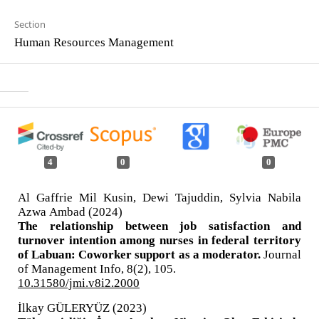
Section
Human Resources Management
4
0
0
Al Gaffrie Mil Kusin, Dewi Tajuddin, Sylvia Nabila
Azwa Ambad (2024)
The relationship between job satisfaction and
turnover intention among nurses in federal territory
of Labuan: Coworker support as a moderator.
Journal
of Management Info,
8
(2),
105.
10.31580/jmi.v8i2.2000
İlkay GÜLERYÜZ (2023)