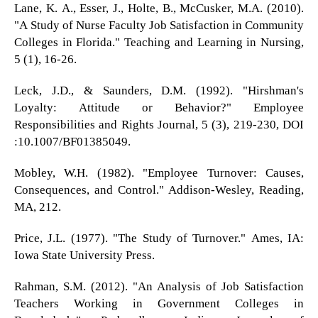
Lane, K. A., Esser, J., Holte, B., McCusker, M.A. (2010).
"A Study of Nurse Faculty Job Satisfaction in Community
Colleges in Florida." Teaching and Learning in Nursing,
5 (1), 16-26.
Leck, J.D., & Saunders, D.M. (1992). "Hirshman's
Loyalty: Attitude or Behavior?" Employee
Responsibilities and Rights Journal, 5 (3), 219-230, DOI
:10.1007/BF01385049.
Mobley, W.H. (1982). "Employee Turnover: Causes,
Consequences, and Control." Addison-Wesley, Reading,
MA, 212.
Price, J.L. (1977). "The Study of Turnover." Ames, IA:
Iowa State University Press.
Rahman, S.M. (2012). "An Analysis of Job Satisfaction
Teachers Working in Government Colleges in