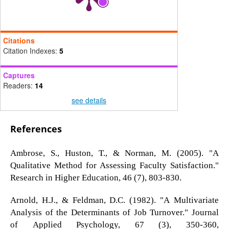
Citations
Citation Indexes:
5
Captures
Readers:
14
see details
References
Ambrose, S., Huston, T., & Norman, M. (2005). "A
Qualitative Method for Assessing Faculty Satisfaction."
Research in Higher Education, 46 (7), 803-830.
Arnold, H.J., & Feldman, D.C. (1982). "A Multivariate
Analysis of the Determinants of Job Turnover." Journal
of Applied Psychology, 67 (3), 350-360,