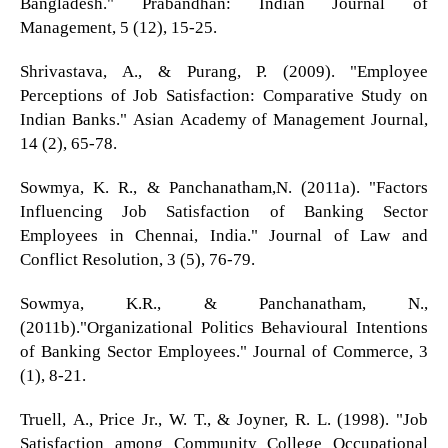
Bangladesh." Prabandhan: Indian Journal of
Management, 5 (12), 15-25.
Shrivastava, A., & Purang, P. (2009). "Employee
Perceptions of Job Satisfaction: Comparative Study on
Indian Banks." Asian Academy of Management Journal,
14 (2), 65-78.
Sowmya, K. R., & Panchanatham,N. (2011a). "Factors
Influencing Job Satisfaction of Banking Sector
Employees in Chennai, India." Journal of Law and
Conflict Resolution, 3 (5), 76-79.
Sowmya, K.R., & Panchanatham, N.,
(2011b)."Organizational Politics Behavioural Intentions
of Banking Sector Employees." Journal of Commerce, 3
(1), 8-21.
Truell, A., Price Jr., W. T., & Joyner, R. L. (1998). "Job
Satisfaction among Community College Occupational