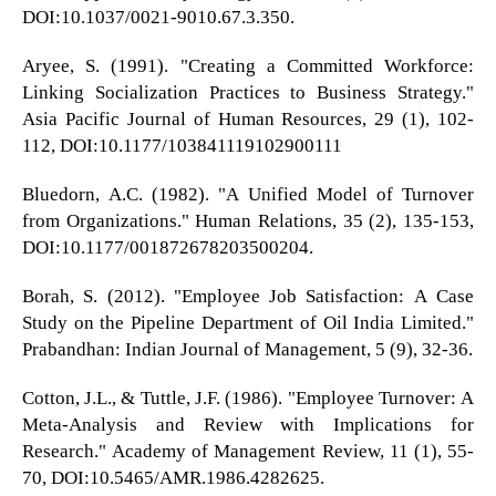
DOI:10.1037/0021-9010.67.3.350.
Aryee, S. (1991). "Creating a Committed Workforce:
Linking Socialization Practices to Business Strategy."
Asia Pacific Journal of Human Resources, 29 (1), 102-
112, DOI:10.1177/103841119102900111
Bluedorn, A.C. (1982). "A Unified Model of Turnover
from Organizations." Human Relations, 35 (2), 135-153,
DOI:10.1177/001872678203500204.
Borah, S. (2012). "Employee Job Satisfaction: A Case
Study on the Pipeline Department of Oil India Limited."
Prabandhan: Indian Journal of Management, 5 (9), 32-36.
Cotton, J.L., & Tuttle, J.F. (1986). "Employee Turnover: A
Meta-Analysis and Review with Implications for
Research." Academy of Management Review, 11 (1), 55-
70, DOI:10.5465/AMR.1986.4282625.