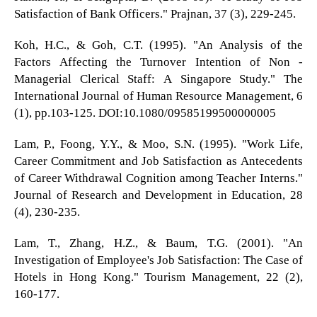
Satisfaction of Bank Officers." Prajnan, 37 (3), 229-245.
Koh, H.C., & Goh, C.T. (1995). "An Analysis of the
Factors Affecting the Turnover Intention of Non -
Managerial Clerical Staff: A Singapore Study." The
International Journal of Human Resource Management, 6
(1), pp.103-125. DOI:10.1080/09585199500000005
Lam, P., Foong, Y.Y., & Moo, S.N. (1995). "Work Life,
Career Commitment and Job Satisfaction as Antecedents
of Career Withdrawal Cognition among Teacher Interns."
Journal of Research and Development in Education, 28
(4), 230-235.
Lam, T., Zhang, H.Z., & Baum, T.G. (2001). "An
Investigation of Employee's Job Satisfaction: The Case of
Hotels in Hong Kong." Tourism Management, 22 (2),
160-177.