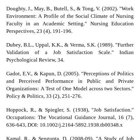
Doughty, J., May, B., Butell, S., & Tong, V. (2002). "Work
Environment: A Profile of the Social Climate of Nursing
Faculty in an Academic Setting." Nursing Education
Perspectives, 23 (4), 191-196.
Dubey, B.L., Uppal, K.K., & Verma, S.K. (1989). "Further
Validation of a Job Satisfaction Scale." Indian
Psychological Review, 34.
Gadot, E.V., & Kapun, D. (2005). "Perceptions of Politics
and Perceived Performance in Public and Private
Organizations: A Test of One Model across two Sectors."
Policy & Politics, 33 (2), 251-276.
Hoppock, R., & Spiegler, S. (1938), "Job Satisfaction."
Occupations: The Vocational Guidance Journal, 16 (7),
636-643, DOI: 10.1002/j.2164-5892.1938.tb00348.x
Kamal, R., & Sengupta, D. (2008-09). "A Study of Job