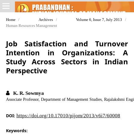
Home
/
Archives
/
Volume 6, Issue 7, July 2013
/
Human Resources Management
Job Satisfaction and Turnover
Intention in Organizations: A
Study Across Sectors in Indian
Perspective
K. R. Sowmya
Associate Professor, Department of Management Studies, Rajalakshmi Eng
DOI:
https://doi.org/10.17010/pijom/2013/v6i7/60008
Keywords: