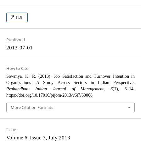
PDF
Published
2013-07-01
How to Cite
Sowmya, K. R. (2013). Job Satisfaction and Turnover Intention in
Organizations: A Study Across Sectors in Indian Perspective.
Prabandhan: Indian Journal of Management
,
6
(7), 5–14.
https://doi.org/10.17010/pijom/2013/v6i7/60008
More Citation Formats
Issue
Volume 6, Issue 7, July 2013