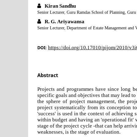
Kiran Sandhu
Senior Lecturer, Guru Ramdas School of Planning, Guru
R. G. Ariyawansa
Senior Lecturer, Department of Estate Management and V
DOI:
https://doi.org/10.17010/pijom/2010/v3
Abstract
Projects and programmes have since long be
specific goals and objectives that may lead 
the sphere of project management, the proje
project systematically from its conception t
'success' is used in the context of achieving s
within budget and having an 'operational fit' 
stage of the project cycle -that can help arrivi
weaknesses, is the stage of evaluation.