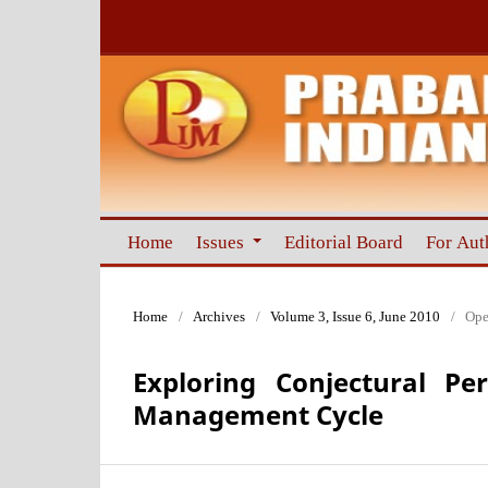
Home
Issues
Editorial Board
For Aut
Home
/
Archives
/
Volume 3, Issue 6, June 2010
/
Ope
Exploring Conjectural Pe
Management Cycle