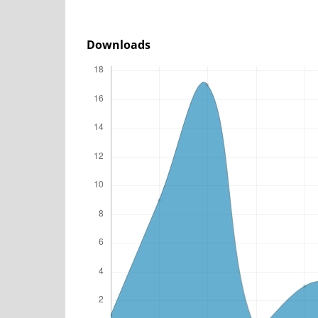
Downloads