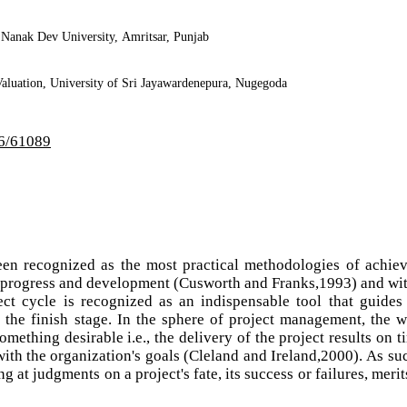
 Nanak Dev University, Amritsar, Punjab
aluation, University of Sri Jayawardenepura, Nugegoda
i6/61089
en recognized as the most practical methodologies of achie
to progress and development (Cusworth and Franks,1993) and wi
ct cycle is recognized as an indispensable tool that guides
o the finish stage. In the sphere of project management, the 
omething desirable i.e., the delivery of the project results on t
with the organization's goals (Cleland and Ireland,2000). As su
ng at judgments on a project's fate, its success or failures, merit