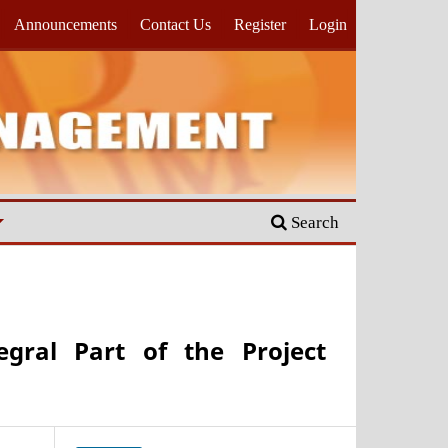
Announcements
Contact Us
Register
Login
Search
egral Part of the Project