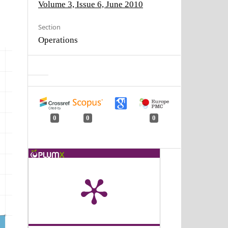
Volume 3, Issue 6, June 2010
Section
Operations
0
0
0