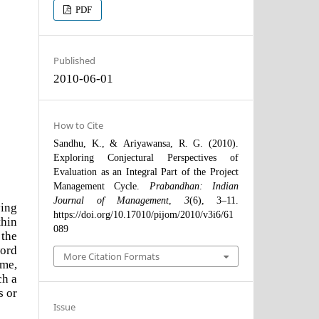
PDF
Published
2010-06-01
How to Cite
Sandhu, K., & Ariyawansa, R. G. (2010).
Exploring Conjectural Perspectives of
Evaluation as an Integral Part of the Project
Management Cycle.
Prabandhan: Indian
Journal of Management
,
3
(6), 3–11.
ving
https://doi.org/10.17010/pijom/2010/v3i6/61
thin
089
 the
word
More Citation Formats
ime,
ch a
s or
Issue