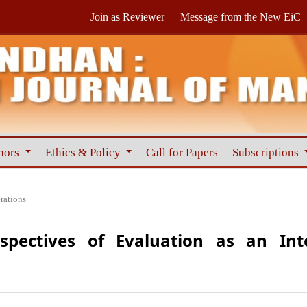
Join as Reviewer
Message from the New EiC
hors
Ethics & Policy
Call for Papers
Subscriptions
rations
rspectives of Evaluation as an Int