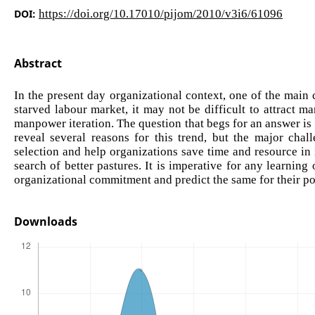
DOI:
https://doi.org/10.17010/pijom/2010/v3i6/61096
Abstract
In the present day organizational context, one of the main 
starved labour market, it may not be difficult to attract
manpower iteration. The question that begs for an answer is
reveal several reasons for this trend, but the major chal
selection and help organizations save time and resource in
search of better pastures. It is imperative for any learnin
organizational commitment and predict the same for their po
Downloads