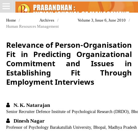
Home
/
Archives
/
Volume 3, Issue 6, June 2010
/
Human Resources Management
Relevance of Person-Organisation
Fit in Predicting Organizational
Commitment and Issues in
Establishing Fit Through
Employment Interviews
N. K. Natarajan
Senior Recruiter Defence Institute of Psychological Research (DRDO), Bh
Dinesh Nagar
Professor of Psychology Barakatullah University, Bhopal, Madhya Pradesh