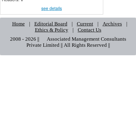
see details
Home
|
Editorial Board
|
Current
|
Archives
|
Ethics & Policy
|
Contact Us
2008 - 2026 || © Associated Management Consultants
Private Limited || All Rights Reserved ||