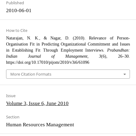
Published
2010-06-01
How to Cite
Natarajan, N. K., & Nagar, D. (2010). Relevance of Person-
Organisation Fit in Predicting Organizational Commitment and Issues
in Establishing Fit Through Employment Interviews.
Prabandhan:
Indian Journal of Management
,
3
(6), 26–30.
https://doi.org/10.17010/pijom/2010/v3i6/61096
More Citation Formats
Issue
Volume 3, Issue 6, June 2010
Section
Human Resources Management