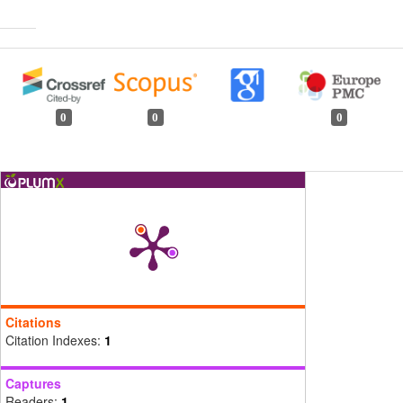
0
0
0
Citations
Citation Indexes:
1
Captures
Readers:
1