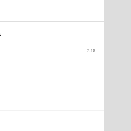
s
7-18