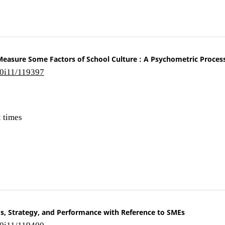
Measure Some Factors of School Culture : A Psychometric Proces
10i11/119397
 times
s, Strategy, and Performance with Reference to SMEs
10i11/119400