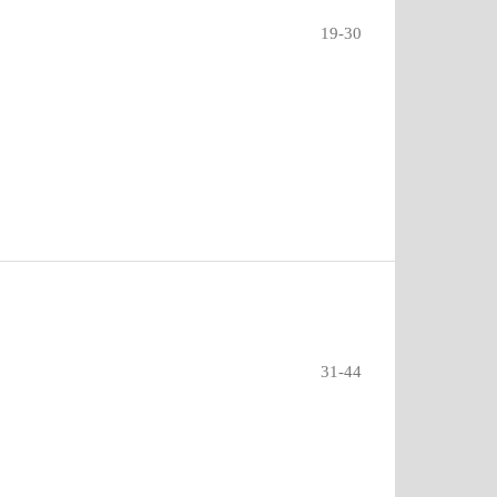
19-30
31-44