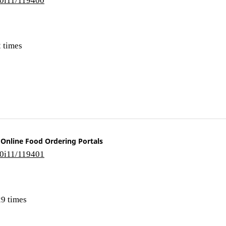
 times
 Online Food Ordering Portals
10i11/119401
9 times