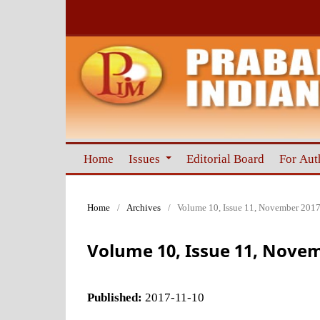
Home
Issues
Editorial Board
For Aut
Home
/
Archives
/
Volume 10, Issue 11, November 201
Volume 10, Issue 11, Nove
Published:
2017-11-10