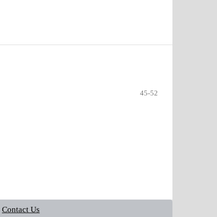
45-52
Contact Us