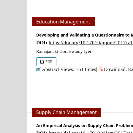
Education Management
Developing and Validating a Questionnaire to 
DOI:
https://doi.org/10.17010/pijom/2017/v
Ramajanaki Doraiswamy Iyer
PDF
Abstract views: 161 times|
Download: 82
Supply Chain Management
An Empirical Analysis on Supply Chain Problem
DOI:
https://doi.org/10.17010/pijom/2017/v