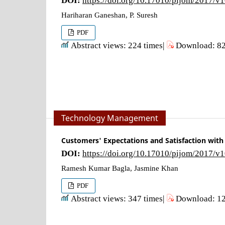
Hariharan Ganeshan, P. Suresh
PDF
Abstract views: 224 times|
Download: 82
Technology Management
Customers' Expectations and Satisfaction with
DOI:
https://doi.org/10.17010/pijom/2017/v
Ramesh Kumar Bagla, Jasmine Khan
PDF
Abstract views: 347 times|
Download: 12