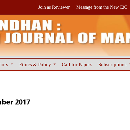
Join as Reviewer
Message from the New EiC
hors
Ethics & Policy
Call for Papers
Subscriptions
7
mber 2017