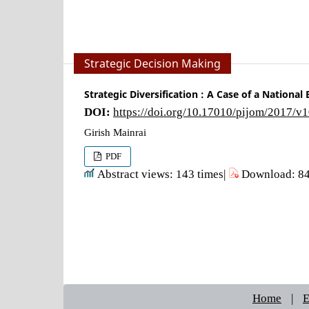
Strategic Decision Making
Strategic Diversification : A Case of a National
DOI:
https://doi.org/10.17010/pijom/2017/v
Girish Mainrai
PDF
Abstract views: 143 times|
Download: 84
Home
|
E