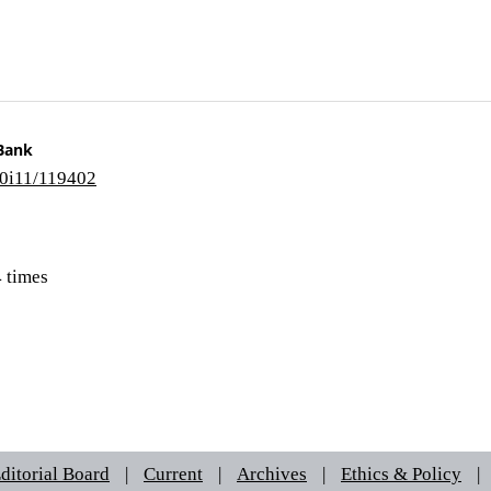
 Bank
10i11/119402
 times
ditorial Board
|
Current
|
Archives
|
Ethics & Policy
|