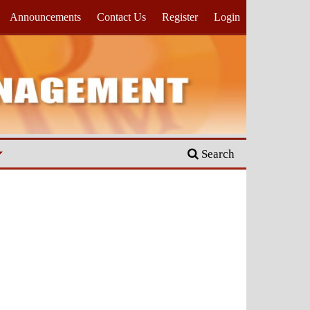
Announcements
Contact Us
Register
Login
Search