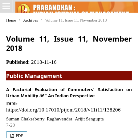
Home
/
Archives
/
Volume 11, Issue 11, November 2018
Volume 11, Issue 11, November
2018
Published:
2018-11-16
Public Management
A Factorial Evaluation of Commuters' Satisfaction on
Urban Mobility â€“ An Indian Perspective
DOI:
https://doi.org/10.17010/pijom/2018/v11i11/138206
Suman Chakraborty, Raghavendra, Arijit Sengupta
7-20
PDF