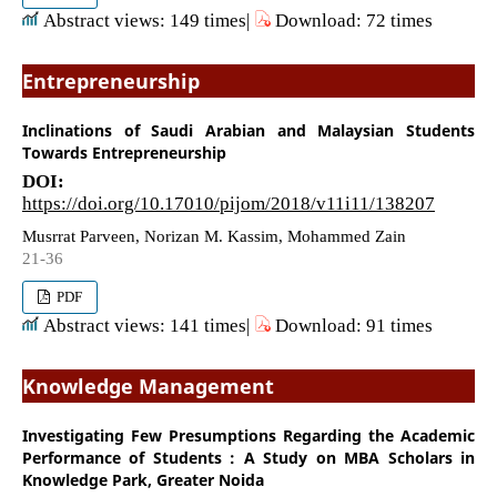
Abstract views: 149 times|
Download: 72 times
Entrepreneurship
Inclinations of Saudi Arabian and Malaysian Students
Towards Entrepreneurship
DOI:
https://doi.org/10.17010/pijom/2018/v11i11/138207
Musrrat Parveen, Norizan M. Kassim, Mohammed Zain
21-36
PDF
Abstract views: 141 times|
Download: 91 times
Knowledge Management
Investigating Few Presumptions Regarding the Academic
Performance of Students : A Study on MBA Scholars in
Knowledge Park, Greater Noida