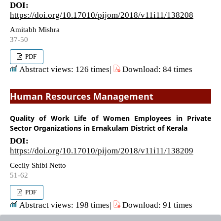
DOI:
https://doi.org/10.17010/pijom/2018/v11i11/138208
Amitabh Mishra
37-50
PDF
Abstract views: 126 times|
Download: 84 times
Human Resources Management
Quality of Work Life of Women Employees in Private
Sector Organizations in Ernakulam District of Kerala
DOI:
https://doi.org/10.17010/pijom/2018/v11i11/138209
Cecily Shibi Netto
51-62
PDF
Abstract views: 198 times|
Download: 91 times