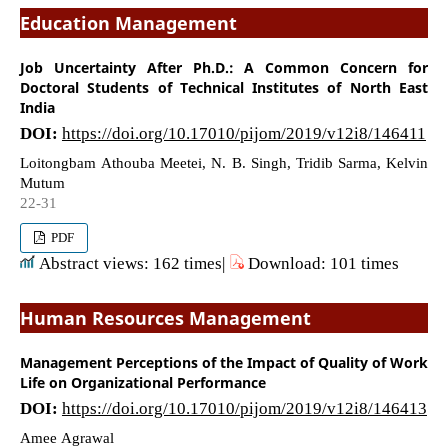
Education Management
Job Uncertainty After Ph.D.: A Common Concern for
Doctoral Students of Technical Institutes of North East
India
DOI:
https://doi.org/10.17010/pijom/2019/v12i8/146411
Loitongbam Athouba Meetei, N. B. Singh, Tridib Sarma, Kelvin
Mutum
22-31
PDF
Abstract views: 162 times|
Download: 101 times
Human Resources Management
Management Perceptions of the Impact of Quality of Work
Life on Organizational Performance
DOI:
https://doi.org/10.17010/pijom/2019/v12i8/146413
Amee Agrawal