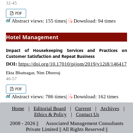
32-45
PDF
Abstract views: 155 times|
Download: 94 times
Hotel Management
Impact of Housekeeping Services and Practices on
Customer Satisfaction and Repeat Business
DOI:
https://doi.org/10.17010/pijom/2019/v12i8/146417
Ekta Bhatnagar, Nim Dheeraj
46-57
PDF
Abstract views: 786 times|
Download: 162 times
Home
|
Editorial Board
|
Current
|
Archives
|
Ethics & Policy
|
Contact Us
2008 - 2026 || © Associated Management Consultants
Private Limited || All Rights Reserved ||