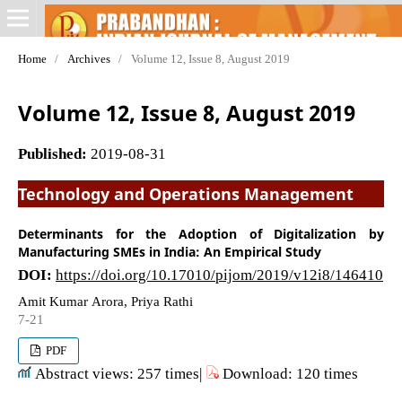
Home
/
Archives
/
Volume 12, Issue 8, August 2019
Volume 12, Issue 8, August 2019
Published:
2019-08-31
Technology and Operations Management
Determinants for the Adoption of Digitalization by
Manufacturing SMEs in India: An Empirical Study
DOI:
https://doi.org/10.17010/pijom/2019/v12i8/146410
Amit Kumar Arora, Priya Rathi
7-21
PDF
Abstract views: 257 times|
Download: 120 times