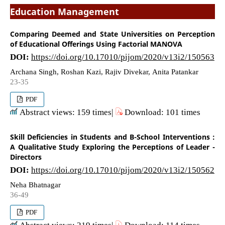
Education Management
Comparing Deemed and State Universities on Perception
of Educational Offerings Using Factorial MANOVA
DOI:
https://doi.org/10.17010/pijom/2020/v13i2/150563
Archana Singh, Roshan Kazi, Rajiv Divekar, Anita Patankar
23-35
PDF
Abstract views: 159 times|
Download: 101 times
Skill Deficiencies in Students and B-School Interventions :
A Qualitative Study Exploring the Perceptions of Leader -
Directors
DOI:
https://doi.org/10.17010/pijom/2020/v13i2/150562
Neha Bhatnagar
36-49
PDF
Abstract views: 219 times|
Download: 114 times