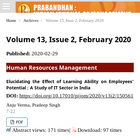
Home
/
Archives
/
Volume 13, Issue 2, February 2020
Volume 13, Issue 2, February 2020
Published:
2020-02-29
Human Resources Management
Elucidating the Effect of Learning Ability on Employees'
Potential : A Study of IT Sector in India
DOI:
https://doi.org/10.17010/pijom/2020/v13i2/150561
Anju Verma, Pradeep Singh
7-22
PDF
Abstract views: 171 times|
Download: 97 times