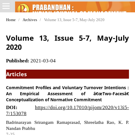
Home
/
Archives
/
Volume 13, Issue 5-7, May-July 2020
Volume 13, Issue 5-7, May-July
2020
Published:
2021-03-04
Articles
Commitment Profiles and Voluntary Turnover Intentions :
An Empirical Assessment of â€œTwo-Facesâ€
Conceptualization of Normative Commitment
DOI:
https://doi.org/10.17010/pijom/2020/v13i5-
7/153078
Badrinarayan Srirangam Ramaprasad, Shreelatha Rao, K. P.
Nandan Prabhu
7-25