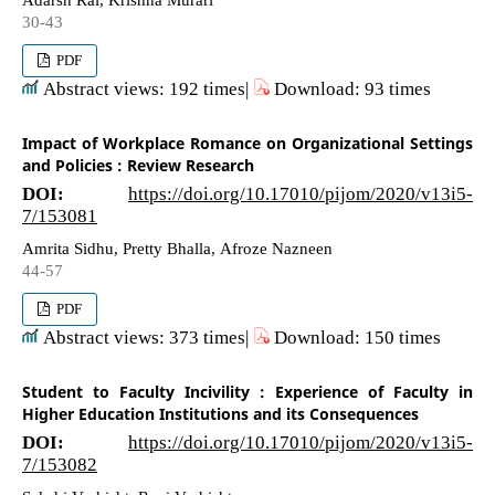
30-43
PDF
Abstract views: 192 times|
Download: 93 times
Impact of Workplace Romance on Organizational Settings
and Policies : Review Research
DOI:
https://doi.org/10.17010/pijom/2020/v13i5-
7/153081
Amrita Sidhu, Pretty Bhalla, Afroze Nazneen
44-57
PDF
Abstract views: 373 times|
Download: 150 times
Student to Faculty Incivility : Experience of Faculty in
Higher Education Institutions and its Consequences
DOI:
https://doi.org/10.17010/pijom/2020/v13i5-
7/153082