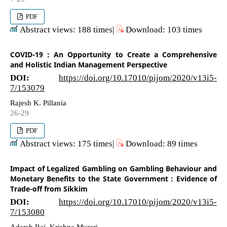
PDF
Abstract views: 188 times|
Download: 103 times
COVID-19 : An Opportunity to Create a Comprehensive
and Holistic Indian Management Perspective
DOI:
https://doi.org/10.17010/pijom/2020/v13i5-
7/153079
Rajesh K. Pillania
26-29
PDF
Abstract views: 175 times|
Download: 89 times
Impact of Legalized Gambling on Gambling Behaviour and
Monetary Benefits to the State Government : Evidence of
Trade-off from Sikkim
DOI:
https://doi.org/10.17010/pijom/2020/v13i5-
7/153080
Adarsh Rai, Krishna Murari