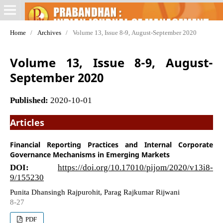
Home
/
Archives
/
Volume 13, Issue 8-9, August-September 2020
Volume 13, Issue 8-9, August-
September 2020
Published:
2020-10-01
Articles
Financial Reporting Practices and Internal Corporate
Governance Mechanisms in Emerging Markets
DOI:
https://doi.org/10.17010/pijom/2020/v13i8-
9/155230
Punita Dhansingh Rajpurohit, Parag Rajkumar Rijwani
8-27
PDF