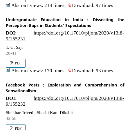
Abstract views: 214 times|
Download: 97 times
Undergraduate Education in India : Dissecting the
Perception Gaps in Students' Expectations
DOI:
https://doi.org/10.17010/pijom/2020/v13i8-
9/155231
T. G. Saji
28-41
PDF
Abstract views: 179 times|
Download: 93 times
Facebook Posts : Exploration and Comprehension of
Sensationalism
DOI:
https://doi.org/10.17010/pijom/2020/v13i8-
9/155232
Shekhar Trivedi, Shashi Kant Dikshit
42-58
PDF