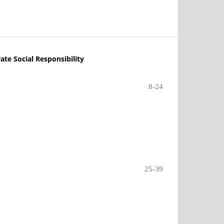
ate Social Responsibility
8-24
25-39