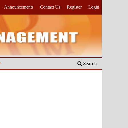
Announcements
Contact Us
Register
Login
Search