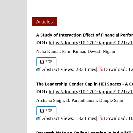
Articles
A Study of Interaction Effect of Financial Perf
DOI:
https://doi.org/10.17010/pijom/2021/v
Neha Kumar, Parul Kumar, Devesh Nigam
PDF
Abstract views: 283 times|
Download: 12
The Leadership Gender Gap in HEI Spaces - A
DOI:
https://doi.org/10.17010/pijom/2021/v
Archana Singh, B. Parandhaman, Dimple Saini
PDF
Abstract views: 182 times|
Download: 10
Research Note on Online Learning in India â€“