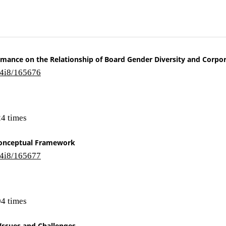
ormance on the Relationship of Board Gender Diversity and Corpor
14i8/165676
4 times
 Conceptual Framework
14i8/165677
4 times
 Issues and Challenges