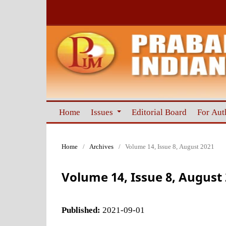
Home
Issues
Editorial Board
For Aut
Home
/
Archives
/
Volume 14, Issue 8, August 2021
Volume 14, Issue 8, August
Published:
2021-09-01