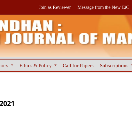
Join as Reviewer
Message from the New EiC
hors
Ethics & Policy
Call for Papers
Subscriptions
 2021