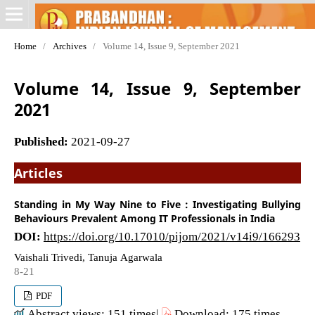
Home
/
Archives
/
Volume 14, Issue 9, September 2021
Volume 14, Issue 9, September
2021
Published:
2021-09-27
Articles
Standing in My Way Nine to Five : Investigating Bullying
Behaviours Prevalent Among IT Professionals in India
DOI:
https://doi.org/10.17010/pijom/2021/v14i9/166293
Vaishali Trivedi, Tanuja Agarwala
8-21
PDF
Abstract views: 151 times|
Download: 175 times