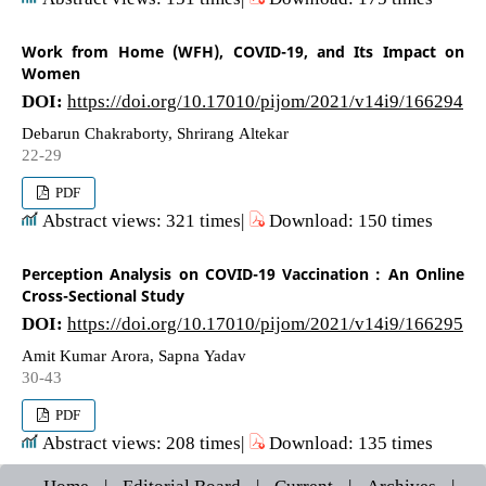
Work from Home (WFH), COVID-19, and Its Impact on
Women
DOI:
https://doi.org/10.17010/pijom/2021/v14i9/166294
Debarun Chakraborty, Shrirang Altekar
22-29
PDF
Abstract views: 321 times|
Download: 150 times
Perception Analysis on COVID-19 Vaccination : An Online
Cross-Sectional Study
DOI:
https://doi.org/10.17010/pijom/2021/v14i9/166295
Amit Kumar Arora, Sapna Yadav
30-43
PDF
Abstract views: 208 times|
Download: 135 times
Home
|
Editorial Board
|
Current
|
Archives
|