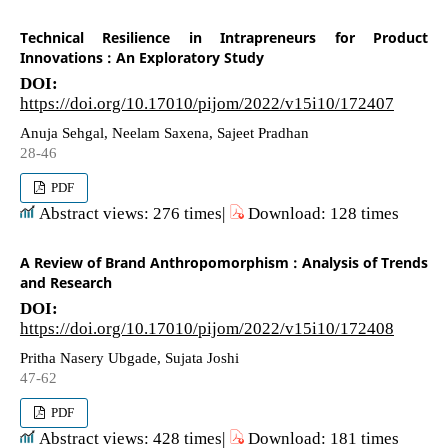
Technical Resilience in Intrapreneurs for Product
Innovations : An Exploratory Study
DOI:
https://doi.org/10.17010/pijom/2022/v15i10/172407
Anuja Sehgal, Neelam Saxena, Sajeet Pradhan
28-46
PDF
Abstract views: 276 times|
Download: 128 times
A Review of Brand Anthropomorphism : Analysis of Trends
and Research
DOI:
https://doi.org/10.17010/pijom/2022/v15i10/172408
Pritha Nasery Ubgade, Sujata Joshi
47-62
PDF
Abstract views: 428 times|
Download: 181 times