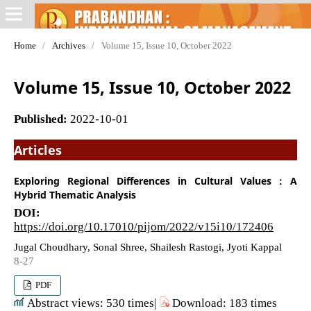
Home
/
Archives
/
Volume 15, Issue 10, October 2022
Volume 15, Issue 10, October 2022
Published:
2022-10-01
Articles
Exploring Regional Differences in Cultural Values : A
Hybrid Thematic Analysis
DOI:
https://doi.org/10.17010/pijom/2022/v15i10/172406
Jugal Choudhary, Sonal Shree, Shailesh Rastogi, Jyoti Kappal
8-27
PDF
Abstract views: 530 times|
Download: 183 times